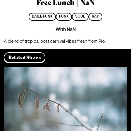
Free Lunch | NaN
BAILE FUNK
FUNK
SOUL
RAP
With
NaN
A blend of tropical post carnival vibes fresh from Rio.
Related Shows