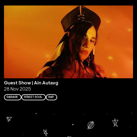
Guest Show | Ain Autavg
28 Nov 2025
GARAGE
STREET SOUL
RAP