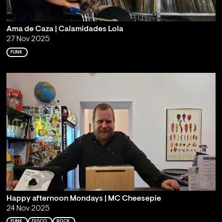
Ama de Caza | Calamidades Lola
27 Nov 2025
FUNK
Happy afternoon Mondays | MC Cheesepie
24 Nov 2025
FUNK
DISCO
ROCK