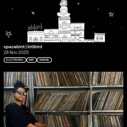
spacebint | Intibint
28 Nov 2025
ELECTRONIC
RAP
TAARAB