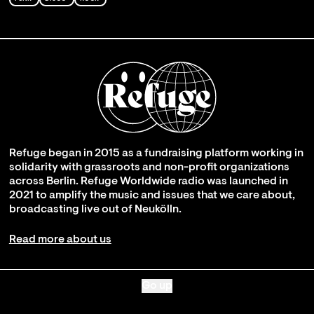
Refuge began in 2015 as a fundraising platform working in
solidarity with grassroots and non-profit organizations
across Berlin. Refuge Worldwide radio was launched in
2021 to amplify the music and issues that we care about,
broadcasting live out of Neukölln.
Read more about us
Go up