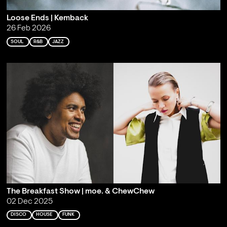
Loose Ends | Kemback
26 Feb 2026
SOUL
R&B
JAZZ
The Breakfast Show | moe. & ChewChew
02 Dec 2025
DISCO
HOUSE
FUNK