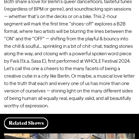
Both share a love for Berlin’s queer dancefloors, tasteful tunes 
(regardless of BPM or genre), and soundtracking spin sessions 
— whether that’s on the decks or on a bike. This 2-hour 
segment will mark the first time “shoes-off” explores a B2B 
format, where two artists will be blurring the lines between the 
“ON” and the “OFF” — shifting from the playful & bouncy into 
the chill & soulful… sprinkling in a bit of chit-chat, trading stories 
along the way, and closing with a powerful spoken word piece 
by Fwá (f.k.a. Sasa E), first performed at WHOLE Festival 2024.
Let's call this one a cheers to the many facets of being a 
creative cutie in a city like Berlin. Or maybe, a musical love letter 
to the truth that each and every one of us has more than one 
version of ourselves — shining light on the many different sides 
of being human: all equally real, equally valid, and all beautifully 
worthy of expression.
Related Shows