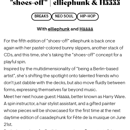
"shoes-off" | elliephunk & Hääää
BREAKS
NEO SOUL
HIP-HOP
With
elliephunk
and
Hääää
For the fifth edition of “shoes-off” elliephunk is back once 
again with her pastel-colored bunny slippers, another stack of 
CDs, and this time, she’s taking the “shoes-off” concept for a 
playful spin.
Inspired by the multidimensionality of “being a Berlin-based 
artist”, she’s shifting the spotlight onto talented friends who 
don’t just dabble with the decks, but also move fluidly between 
forms, expressing themselves far beyond music.
Meet her next house guest: Hääää, better known as Harry Ware. 
A spin instructor, a hair stylist assistant, and a gifted painter 
whose pieces will be showcased for the first time at the next 
daytime edition of casadephunk for Fête de la musique on June 
21st.