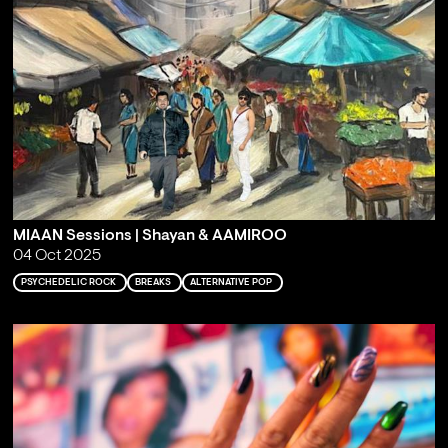
MIAAN Sessions | Shayan & AAMIROO
04 Oct 2025
PSYCHEDELIC ROCK
BREAKS
ALTERNATIVE POP