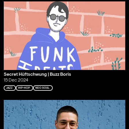
Secret Hüftschwung | Buzz Boris
15 Dec 2024
JAZZ
HIP-HOP
NEO SOUL