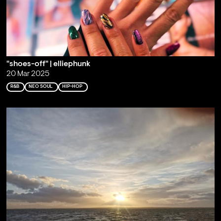
"shoes-off" | elliephunk
20 Mar 2025
R&B
NEO SOUL
HIP-HOP