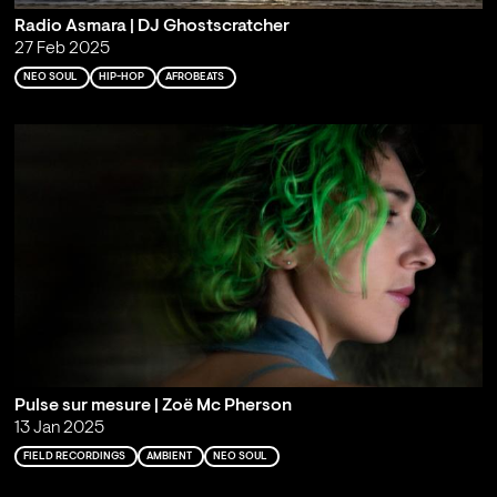
Radio Asmara | DJ Ghostscratcher
27 Feb 2025
NEO SOUL
HIP-HOP
AFROBEATS
Pulse sur mesure | Zoë Mc Pherson
13 Jan 2025
FIELD RECORDINGS
AMBIENT
NEO SOUL