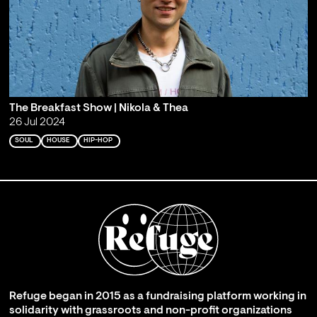
The Breakfast Show | Nikola & Thea
26 Jul 2024
SOUL
HOUSE
HIP-HOP
Refuge began in 2015 as a fundraising platform working in
solidarity with grassroots and non-profit organizations