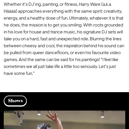
Whether it’s DJ’ing, painting, or fitness, Harry Ware (a.k.a 
Hääää) approaches everything with the same spirit: creativity, 
energy, and a healthy dose of fun. Ultimately, whatever it is that 
he does, the mission is to get you smiling. With roots grounded 
in his love for house and trance music, his signature DJ sets will 
take you on a hard, fast and unexpected ride. Blurring the lines 
between cheesy and cool, the inspiration behind his sound can 
be pulled from queer dancefloors, or even his favourite video 
games. And the same can be said for his paintings! “I feel like 
sometimes we all just take life a little too seriously. Let’s just 
have some fun.”
Shows