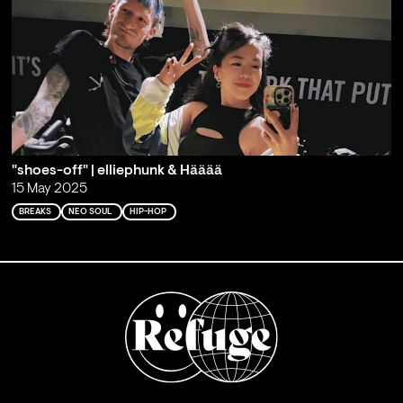
"shoes-off" | elliephunk & Hääää
15 May 2025
BREAKS
NEO SOUL
HIP-HOP