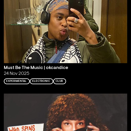
Must Be The Music | okcandice
24 Nov 2025
EXPERIMENTAL
ELECTRONIC
CLUB