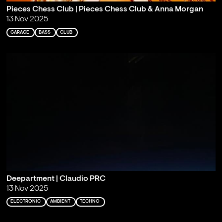
Pieces Chess Club | Pieces Chess Club & Anna Morgan
13 Nov 2025
GARAGE
BASS
CLUB
Deepartment | Claudio PRC
13 Nov 2025
ELECTRONIC
AMBIENT
TECHNO