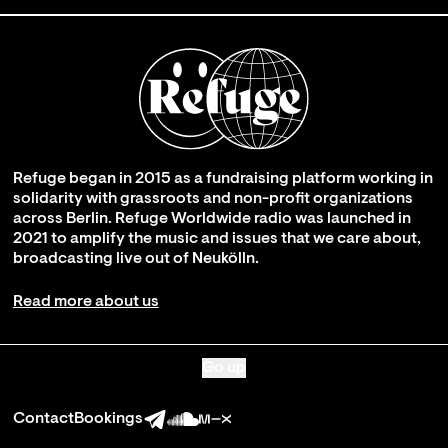
Refuge began in 2015 as a fundraising platform working in
solidarity with grassroots and non-profit organizations
across Berlin. Refuge Worldwide radio was launched in
2021 to amplify the music and issues that we care about,
broadcasting live out of Neukölln.
Read more about us
Go up
Contact
Bookings