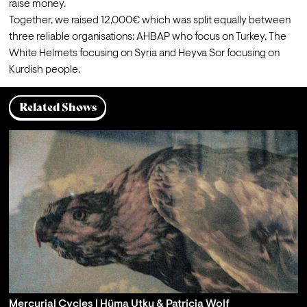
raise money.
Together, we raised 12,000€ which was split equally between 
three reliable organisations: 
AHBAP
 who focus on Turkey, 
The 
White Helmets
 focusing on Syria and 
Heyva Sor
 focusing on 
Kurdish people.
Related Shows
Mercurial Cycles | Hüma Utku & Patricia Wolf