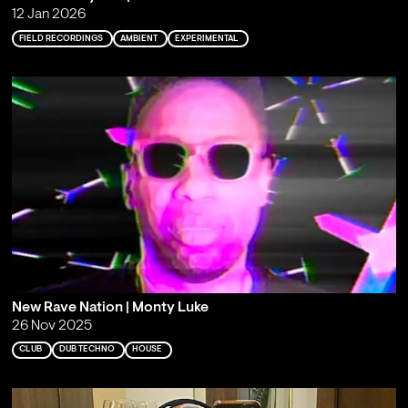
12 Jan 2026
FIELD RECORDINGS
AMBIENT
EXPERIMENTAL
New Rave Nation | Monty Luke
26 Nov 2025
CLUB
DUB TECHNO
HOUSE