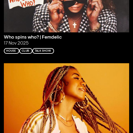
Who spins who? | Femdelic
17 Nov 2025
HOUSE
CLUB
TALK SHOW