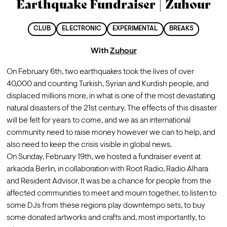
Earthquake Fundraiser | Zuhour
CLUB
ELECTRONIC
EXPERIMENTAL
BREAKS
With
Zuhour
On February 6th, two earthquakes took the lives of over 
40,000 and counting Turkish, Syrian and Kurdish people, and 
displaced millions more, in what is one of the most devastating 
natural disasters of the 21st century. The effects of this disaster 
will be felt for years to come, and we as an international 
community need to raise money however we can to help, and 
also need to keep the crisis visible in global news.
On Sunday, February 19th, we hosted a fundraiser event at 
arkaoda Berlin, in collaboration with Root Radio, Radio Alhara 
and Resident Advisor. It was be a chance for people from the 
affected communities to meet and mourn together, to listen to 
some DJs from these regions play downtempo sets, to buy 
some donated artworks and crafts and, most importantly, to 