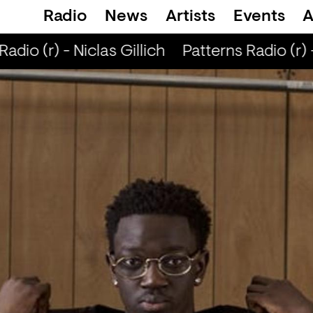
Radio
News
Artists
Events
A
adio (r) - Niclas Gillich
Patterns Radio (r) -