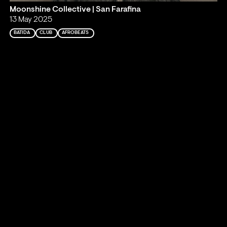
Moonshine Collective | San Farafina
13 May 2025
BATIDA
CLUB
AFROBEATS