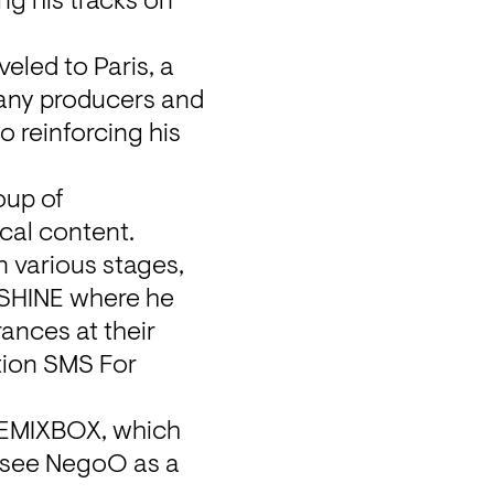
g his tracks on 
eled to Paris, a 
many producers and 
 reinforcing his 
up of 
cal content. 
 various stages, 
SHINE where he 
ances at their 
tion SMS For 
REMIXBOX, which 
 see NegoO as a 