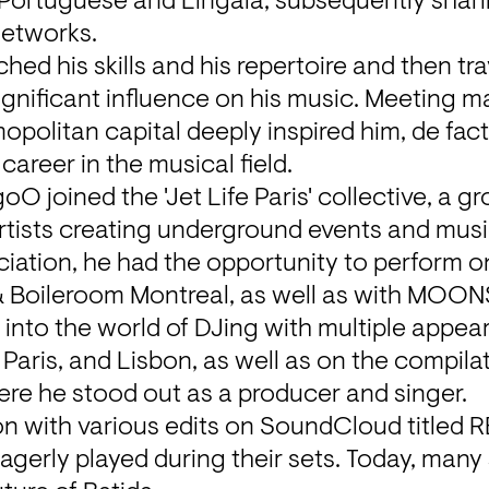
n Portuguese and Lingala, subsequently sharin
etworks.
hed his skills and his repertoire and then trav
ignificant influence on his music. Meeting 
politan capital deeply inspired him, de facto
career in the musical field.
 joined the 'Jet Life Paris' collective, a gro
artists creating underground events and musi
iation, he had the opportunity to perform on
 Boileroom Montreal, as well as with MOON
s into the world of DJing with multiple appear
 Paris, and Lisbon, as well as on the compila
ere he stood out as a producer and singer.
on with various edits on SoundCloud titled 
agerly played during their sets. Today, many