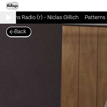
Patterns Radio (r) - Niclas Gillich
Patterns R
Back