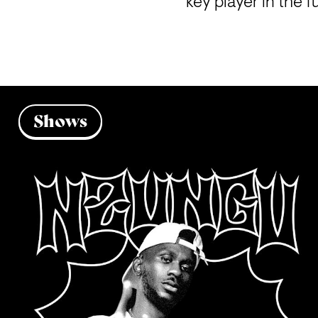
key player in the f
Shows