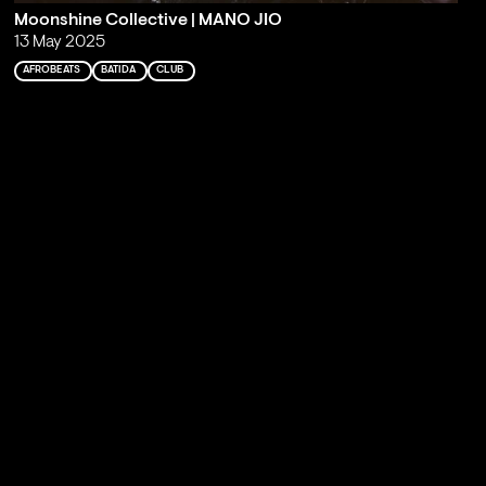
Moonshine Collective | MANO JIO
13 May 2025
AFROBEATS
BATIDA
CLUB