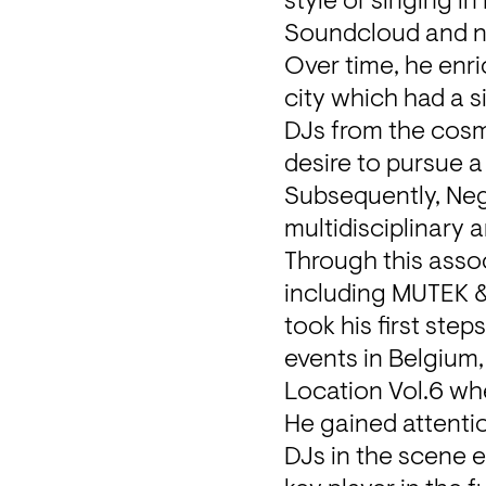
style of singing i
Soundcloud and n
Over time, he enric
city which had a s
DJs from the cosmo
desire to pursue a 
Subsequently, NegoO
multidisciplinary 
Through this assoc
including MUTEK &
took his first step
events in Belgium,
Location Vol.6 wh
He gained attenti
DJs in the scene e