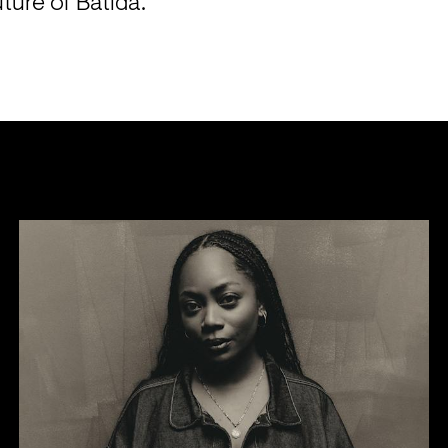
uture of Batida.