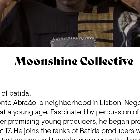
Moonshine Collective
of batida.
onte Abraão, a neighborhood in Lisbon, Neg
at a young age. Fascinated by percussion of 
er promising young producers, he began produ
 17. He joins the ranks of Batida producers w