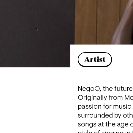
Artist
NegoO, the future 
Originally from M
passion for music 
surrounded by oth
songs at the age of