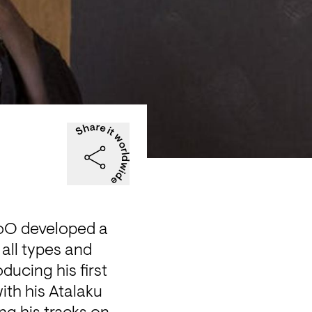
oO developed a 
all types and 
cing his first 
ith his Atalaku 