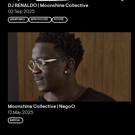
DJ RENALDO | Moonshine Collective
02 Sep 2025
AMAPIANO
AFROHOUSE
HOUSE
Moonshine Collective | NegoO
13 May 2025
BATIDA