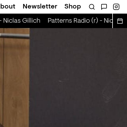
bout
Newsletter
Shop
 Niclas Gillich
Patterns Radio (r) - Niclas Gi