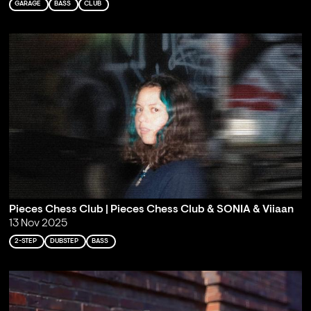
GARAGE
BASS
CLUB
Pieces Chess Club | Pieces Chess Club & SONIA & Viiaan
13 Nov 2025
2-STEP
DUBSTEP
BASS