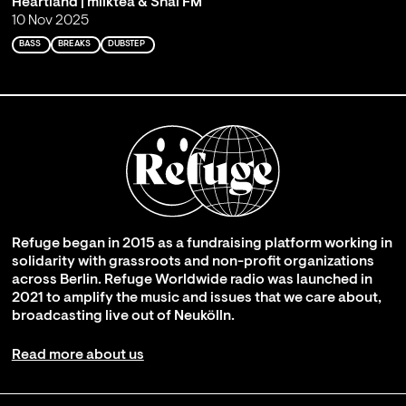
Heartland | milktea & Shai FM
10 Nov 2025
BASS
BREAKS
DUBSTEP
Refuge began in 2015 as a fundraising platform working in
solidarity with grassroots and non-profit organizations
across Berlin. Refuge Worldwide radio was launched in
2021 to amplify the music and issues that we care about,
broadcasting live out of Neukölln.
Read more about us