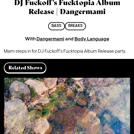
DJ Fuckoff's Fucktopia Album
Release | Dangermami
BASS
BREAKS
With
Dangermami
and
Body Language
Mami steps in for DJ Fuckoff's Fucktopia Album Release party.
Related Shows