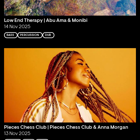
Low End Therapy | Abu Ama & Monibi
14 Nov 2025
BASS
PERCUSSION
DUB
Pieces Chess Club | Pieces Chess Club & Anna Morgan
13 Nov 2025