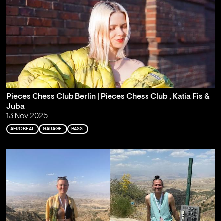
Pieces Chess Club Berlin | Pieces Chess Club , Katia Fis &
Juba
13 Nov 2025
AFROBEAT
GARAGE
BASS