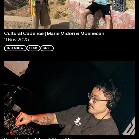
Cultural Cadence | Marie Midori & Moehecan
11 Nov 2025
TALK SHOW
CLUB
BASS