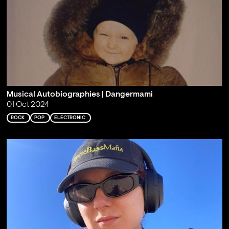
Musical Autobiographies | Dangermami
01 Oct 2024
ROCK
POP
ELECTRONIC