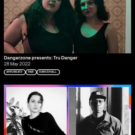
Dangerzone presents: Tru Danger
28 May 2022
AFROBEATS
R&B
DANCEHALL