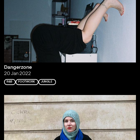
Dangerzone
20 Jan 2022
R&B
FOOTWORK
JUNGLE