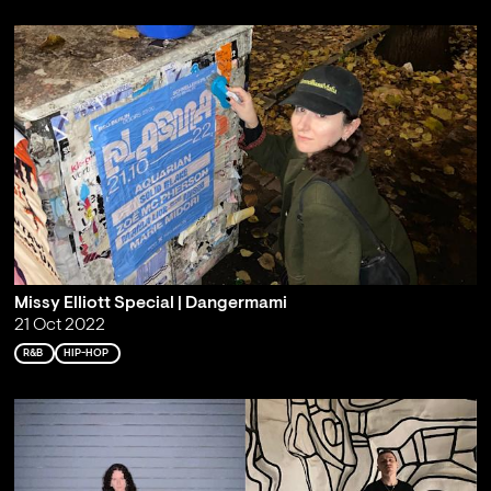
Missy Elliott Special | Dangermami
21 Oct 2022
R&B
HIP-HOP