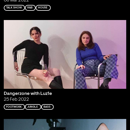
08 Mar 2022
TALK SHOW
R&B
HOUSE
Dangerzone with Luz1e
25 Feb 2022
FOOTWORK
JUNGLE
BASS