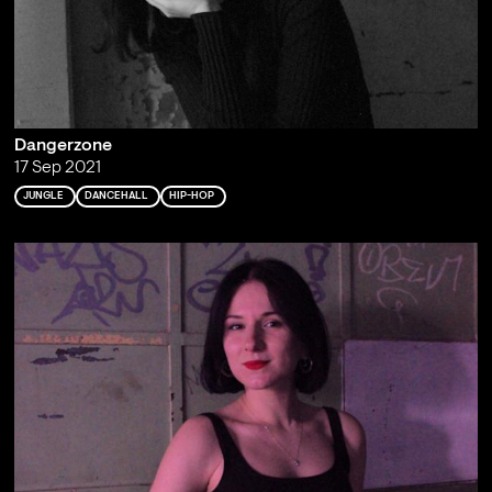
Dangerzone
17 Sep 2021
JUNGLE
DANCEHALL
HIP-HOP