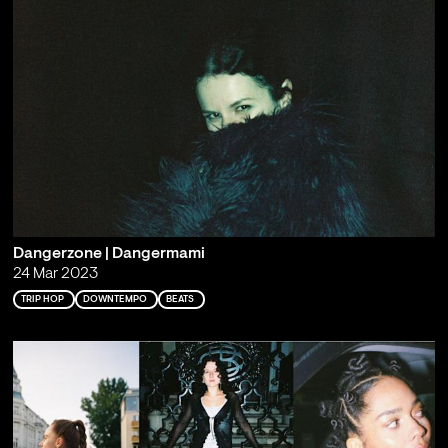
Dangerzone | Dangermami
24 Mar 2023
TRIP HOP
DOWNTEMPO
BEATS