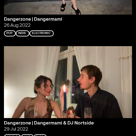
Dangerzone | Dangermami
26 Aug 2022
POP
INDIE
ELECTRONIC
Dangerzone | Dangermami & DJ Nortside
29 Jul 2022