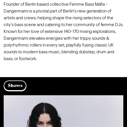
Founder of Berlin based collective Femme Bass Mafia - 
Dangermami is a pivotal part of Berlin’s new generation of 
artists and crews, helping shape the rising selectors of the 
city's bass scene and catering to her community of femme DJs. 
Known for her love of extensive 140-170 mixing explorations, 
Dangermami elevates energies with her trippy sounds & 
polyrhythmic rollers in every set, playfully fusing classic UK 
sounds to modern bass music, blending dubstep, drum and 
bass, or footwork.
Shows