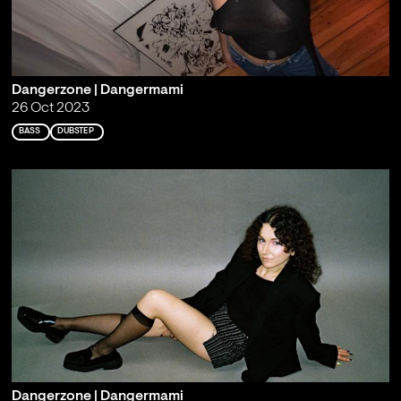
Dangerzone | Dangermami
26 Oct 2023
BASS
DUBSTEP
Dangerzone | Dangermami