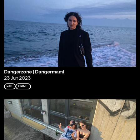
Dangerzone | Dangermami
23 Jun 2023
R&B
GRIME