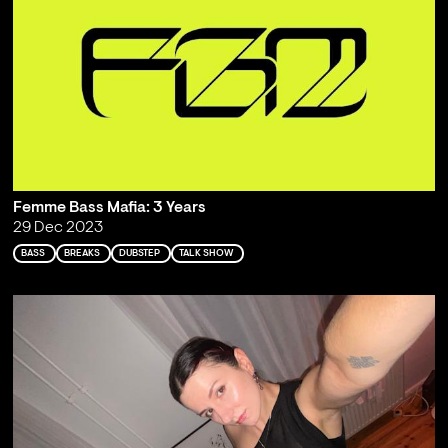
Femme Bass Mafia: 3 Years
29 Dec 2023
BASS
BREAKS
DUBSTEP
TALK SHOW