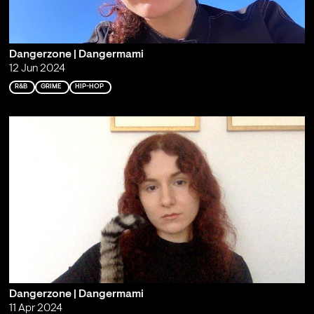
Dangerzone | Dangermami
12 Jun 2024
R&B
GRIME
HIP-HOP
Dangerzone | Dangermami
11 Apr 2024