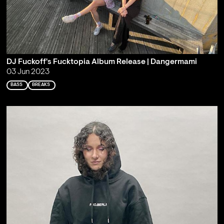
DJ Fuckoff's Fucktopia Album Release | Dangermami
03 Jun 2023
BASS
BREAKS