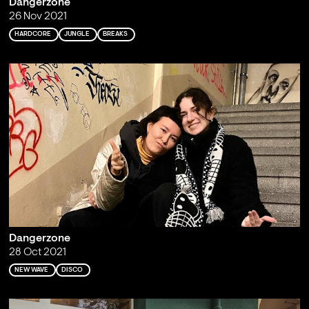
Dangerzone
26 Nov 2021
HARDCORE
JUNGLE
BREAKS
Dangerzone
28 Oct 2021
NEW WAVE
DISCO