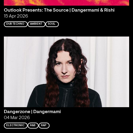
Outlook Presents: The Source | Dangermami & Rishi
15 Apr 2026
DUB TECHNO
AMBIENT
SOUL
Dangerzone | Dangermami
04 Mar 2026
ELECTRONIC
R&B
RAP