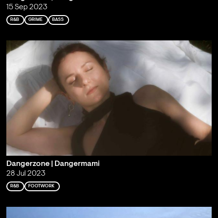
15 Sep 2023
R&B
GRIME
BASS
Dangerzone | Dangermami
28 Jul 2023
R&B
FOOTWORK