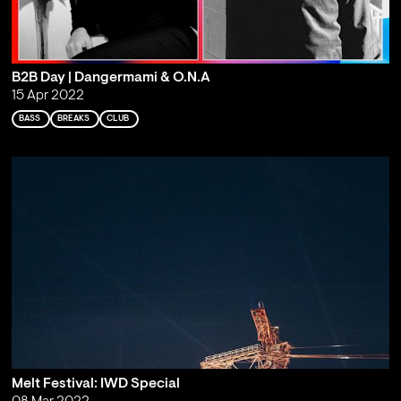
B2B Day | Dangermami & O.N.A
15 Apr 2022
BASS
BREAKS
CLUB
Melt Festival: IWD Special