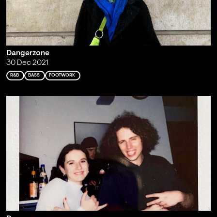
Dangerzone
30 Dec 2021
R&B
BASS
FOOTWORK