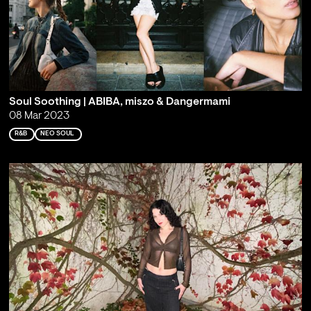
Soul Soothing | ABIBA, miszo & Dangermami
08 Mar 2023
R&B
NEO SOUL