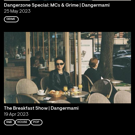
Dangerzone Special: MCs & Grime | Dangermami
25 May 2023
GRIME
The Breakfast Show | Dangermami
19 Apr 2023
R&B
HOUSE
POP