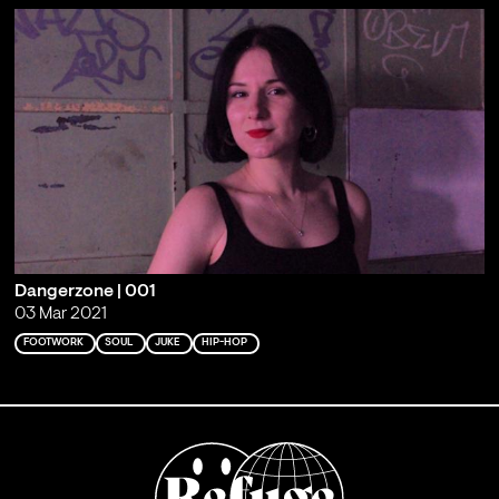
Dangerzone | 001
03 Mar 2021
FOOTWORK
SOUL
JUKE
HIP-HOP