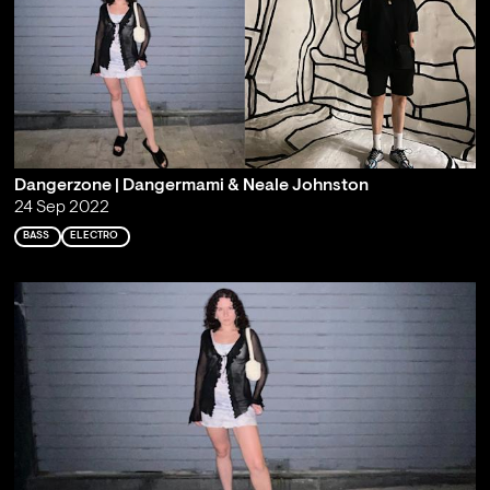
Dangerzone | Dangermami & Neale Johnston
24 Sep 2022
BASS
ELECTRO