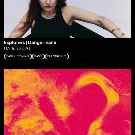
Explorers | Dangermami
03 Jun 2026
EASY LISTENING
BASS
ELECTRONIC