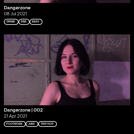
Dangerzone
08 Jul 2021
GRIME
R&B
BASS
Dangerzone | 002
21 Apr 2021
FOOTWORK
JUKE
TRIP HOP