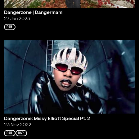
Dangerzone | Dangermami
27 Jan 2023
R&B
Dangerzone: Missy Elliott Special Pt. 2
23 Nov 2022
R&B
RAP