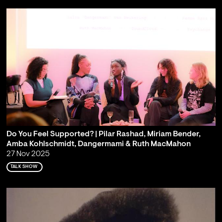
Do You Feel Supported? | Pilar Rashad, Miriam Bender,
Amba Kohlschmidt, Dangermami & Ruth MacMahon
27 Nov 2025
TALK SHOW