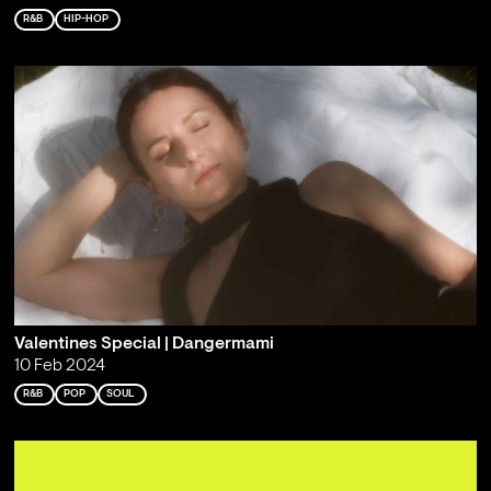
R&B
HIP-HOP
Valentines Special | Dangermami
10 Feb 2024
R&B
POP
SOUL