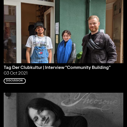
Tag Der Clubkultur | Interview "Community Building"
03 Oct 2021
DISCUSSION