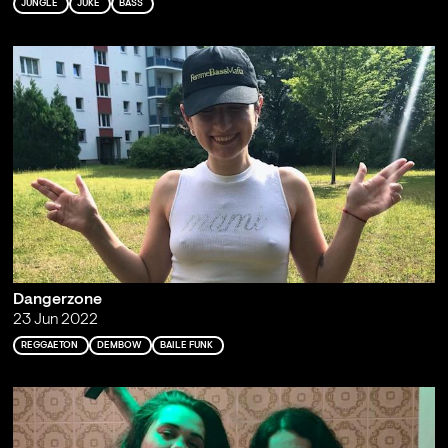
JUNGLE
JUKE
BASS
Dangerzone
23 Jun 2022
REGGAETON
DEMBOW
BAILE FUNK