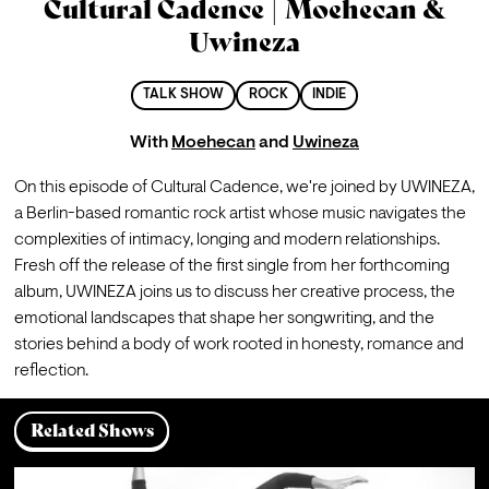
Cultural Cadence | Moehecan &
Uwineza
TALK SHOW
ROCK
INDIE
With
Moehecan
and
Uwineza
On this episode of Cultural Cadence, we're joined by UWINEZA, 
a Berlin-based romantic rock artist whose music navigates the 
complexities of intimacy, longing and modern relationships.
Fresh off the release of the first single from her forthcoming 
album, UWINEZA joins us to discuss her creative process, the 
emotional landscapes that shape her songwriting, and the 
stories behind a body of work rooted in honesty, romance and 
reflection.
Related Shows