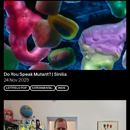
Do You Speak Mutant? | Siniša
24 Nov 2025
LEFTFIELD POP
EXPERIMENTAL
INDIE