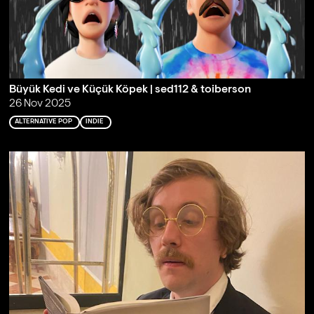
Büyük Kedi ve Küçük Köpek | sed112 & toiberson
26 Nov 2025
ALTERNATIVE POP
INDIE