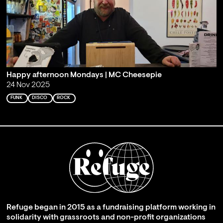
Happy afternoon Mondays | MC Cheesepie
24 Nov 2025
FUNK
DISCO
ROCK
Refuge began in 2015 as a fundraising platform working in
solidarity with grassroots and non-profit organizations