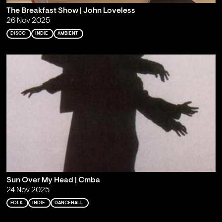
The Breakfast Show | John Loveless
26 Nov 2025
DISCO
INDIE
AMBIENT
Sun Over My Head | Cmba
24 Nov 2025
FOLK
INDIE
DANCEHALL