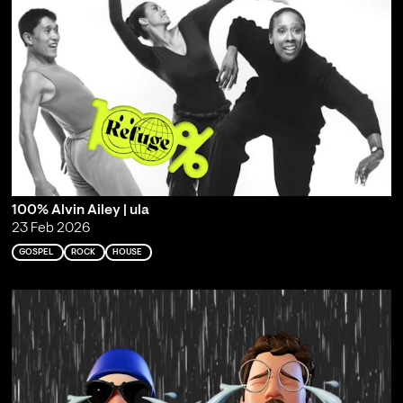
100% Alvin Ailey | ula
23 Feb 2026
GOSPEL
ROCK
HOUSE