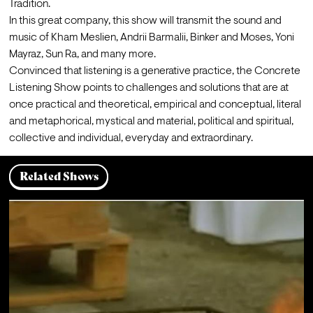
Tradition.
In this great company, this show will transmit the sound and 
music of Kham Meslien, Andrii Barmalii, Binker and Moses, Yoni 
Mayraz, Sun Ra, and many more.
Convinced that listening is a generative practice, the Concrete 
Listening Show points to challenges and solutions that are at 
once practical and theoretical, empirical and conceptual, literal 
and metaphorical, mystical and material, political and spiritual, 
collective and individual, everyday and extraordinary.
Related Shows