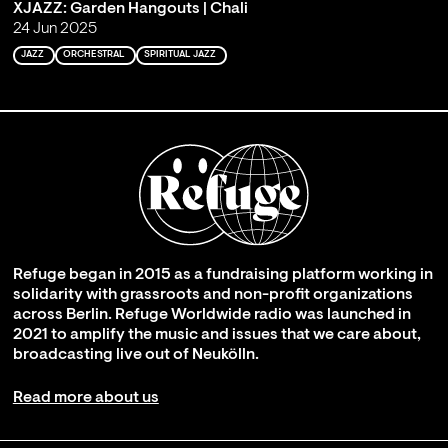
XJAZZ: Garden Hangouts | Chali
24 Jun 2025
JAZZ
ORCHESTRAL
SPIRITUAL JAZZ
Refuge began in 2015 as a fundraising platform working in
solidarity with grassroots and non-profit organizations
across Berlin. Refuge Worldwide radio was launched in
2021 to amplify the music and issues that we care about,
broadcasting live out of Neukölln.
Read more about us