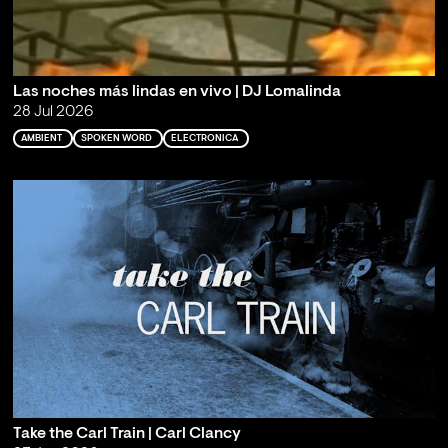
Las noches más lindas en vivo | DJ Lomalinda
28 Jul 2026
AMBIENT
SPOKEN WORD
ELECTRONICA
Take the Carl Train | Carl Clancy