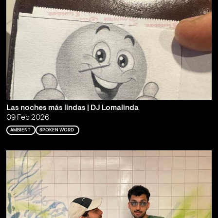
Las noches más lindas | DJ Lomalinda
09 Feb 2026
AMBIENT
SPOKEN WORD