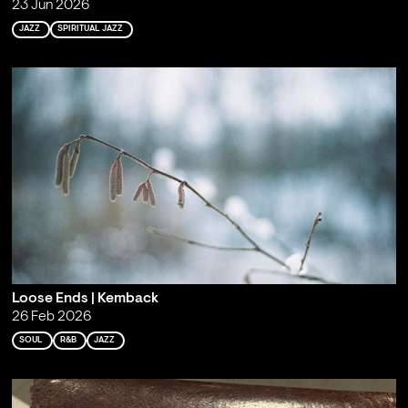
23 Jun 2026
JAZZ
SPIRITUAL JAZZ
Loose Ends | Kemback
26 Feb 2026
SOUL
R&B
JAZZ