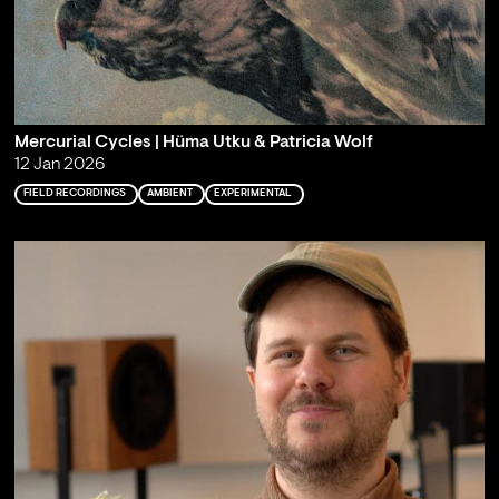
Mercurial Cycles | Hüma Utku & Patricia Wolf
12 Jan 2026
FIELD RECORDINGS
AMBIENT
EXPERIMENTAL