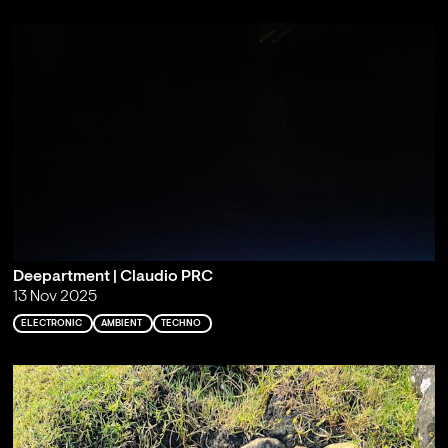
Deepartment | Claudio PRC
13 Nov 2025
ELECTRONIC
AMBIENT
TECHNO