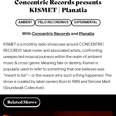
Concentric Records presents
KISMET | Planatia
AMBIENT
FIELD RECORDINGS
EXPERIMENTAL
With
Concentric Records
and
Planatia
KISMET is a monthly radio showcase around CONCENTRIC 
RECORDS’ label roster and associated artists, confronting 
unexpected musical journeys within the realm of ambient 
music & cross-genre. Meaning fate or destiny, Kismet is 
popularly used to refer to something that one believes was 
“meant to be”— or the reason why such a thing happened. The 
show is curated by label owners Born In 1986 and Simone Merli 
(Soundwalk Collective)
.
Related Shows