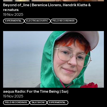
Beyond of_line | Berenice Llorens, Hendrik Klatte &
re:natura
19 Nov 2025
EXPERIMENTAL
ELECTROACOUSTIC
FIELD RECORDINGS
aequa Radio: For the Time Being | Sarj
19 Nov 2025
FIELD RECORDINGS
TALK SHOW
EXPERIMENTAL