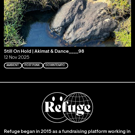
Still On Hold | Akimat & Dance____98
12 Nov 2025
AMBIENT
POST PUNK
DOWNTEMPO
Refuge began in 2015 as a fundraising platform working in