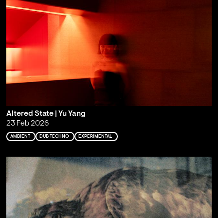
Altered State | Yu Yang
23 Feb 2026
AMBIENT
DUB TECHNO
EXPERIMENTAL