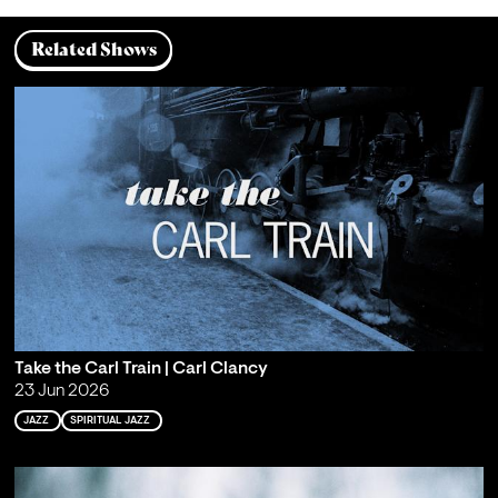
Related Shows
Take the Carl Train | Carl Clancy
23 Jun 2026
JAZZ
SPIRITUAL JAZZ