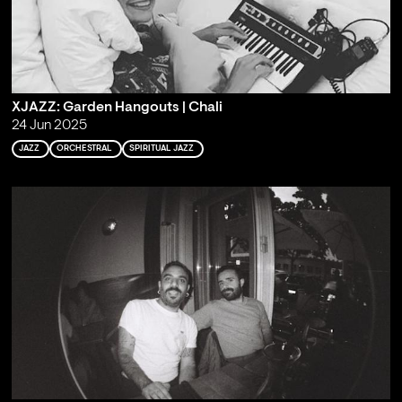
XJAZZ: Garden Hangouts | Chali
24 Jun 2025
JAZZ
ORCHESTRAL
SPIRITUAL JAZZ