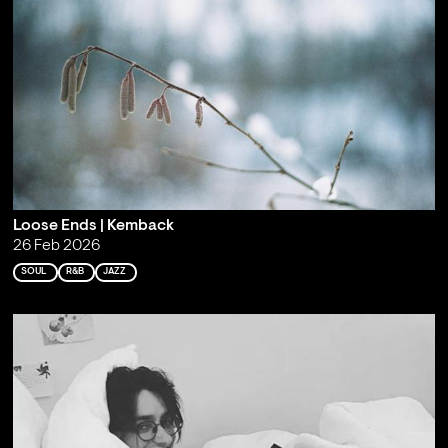
Loose Ends | Kemback
26 Feb 2026
SOUL
R&B
JAZZ