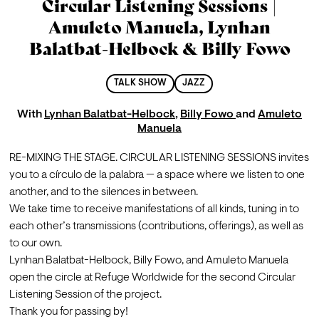
Circular Listening Sessions |
Amuleto Manuela, Lynhan
Balatbat-Helbock & Billy Fowo
TALK SHOW
JAZZ
With
Lynhan Balatbat-Helbock
,
Billy Fowo
and
Amuleto
Manuela
RE-MIXING THE STAGE. CIRCULAR LISTENING SESSIONS invites 
you to a círculo de la palabra — a space where we listen to one 
another, and to the silences in between.

We take time to receive manifestations of all kinds, tuning in to 
each other’s transmissions (contributions, offerings), as well as 
to our own.
Lynhan Balatbat-Helbock, Billy Fowo, and Amuleto Manuela 
open the circle at Refuge Worldwide for the second Circular 
Listening Session of the project.
Thank you for passing by!