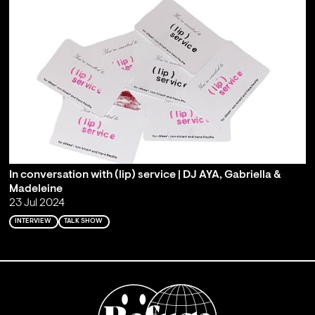
In conversation with (lip) service | DJ AYA, Gabriella &
Madeleine
23 Jul 2024
INTERVIEW
TALK SHOW