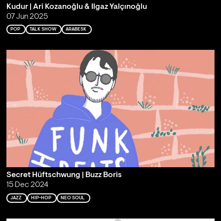
Kudur | Ari Kozanoğlu & Ilgaz Yalçınoğlu
07 Jun 2025
POP
TALK SHOW
ARABESK
Secret Hüftschwung | Buzz Boris
15 Dec 2024
JAZZ
HIP-HOP
NEO SOUL