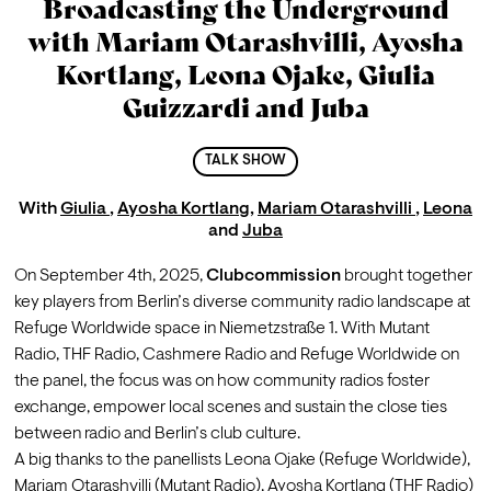
Broadcasting the Underground
with Mariam Otarashvilli, Ayosha
Kortlang, Leona Ojake, Giulia
Guizzardi and Juba
TALK SHOW
With
Giulia
,
Ayosha Kortlang
,
Mariam Otarashvilli
,
Leona
and
Juba
On September 4th, 2025, 
Clubcommission
 brought together 
key players from Berlin’s diverse community radio landscape at 
Refuge Worldwide space in Niemetzstraße 1. With 
Mutant 
Radio
, 
THF Radio
, 
Cashmere Radio
 and Refuge Worldwide on 
the panel, the focus was on how community radios foster 
exchange, empower local scenes and sustain the close ties 
between radio and Berlin’s club culture.
A big thanks to the panellists 
Leona Ojake
(
Refuge Worldwide), 
Mariam Otarashvilli
 (Mutant Radio), 
Ayosha Kortlang
 (THF Radio) 