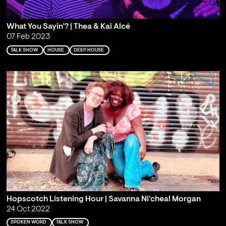
What You Sayin'? | Thea & Kai Alcé
07 Feb 2023
TALK SHOW
HOUSE
DEEP HOUSE
Hopscotch Listening Hour | Savanna Ni'cheal Morgan
24 Oct 2022
SPOKEN WORD
TALK SHOW