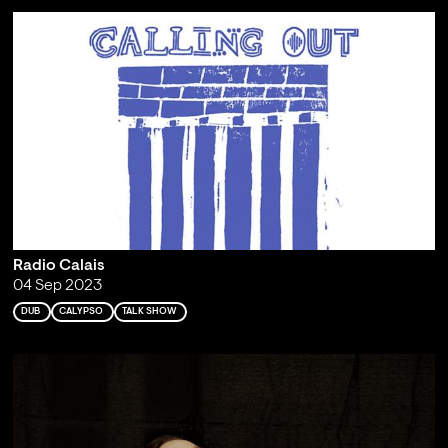
Radio Calais
04 Sep 2023
DUB
CALYPSO
TALK SHOW