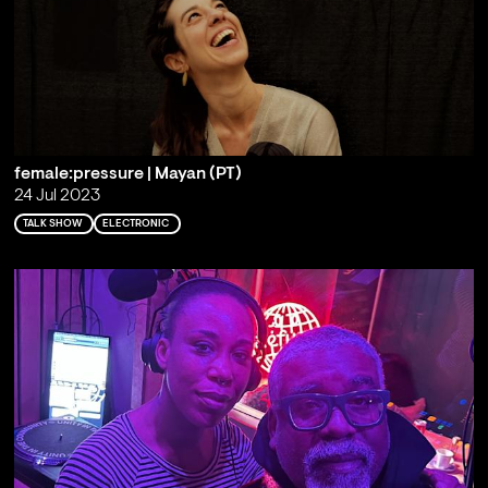
female:pressure | Mayan (PT)
24 Jul 2023
TALK SHOW
ELECTRONIC