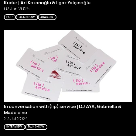
Kudur | Ari Kozanoğlu & Ilgaz Yalçınoğlu
07 Jun 2025
POP
TALK SHOW
ARABESK
In conversation with (lip) service | DJ AYA, Gabriella &
Madeleine
23 Jul 2024
INTERVIEW
TALK SHOW