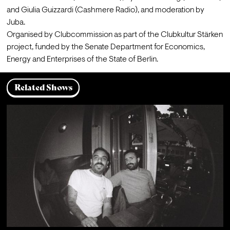
and 
Giulia Guizzardi
 (Cashmere Radio), and moderation by 
Juba
.
Organised by 
Clubcommission
 as part of the Clubkultur Stärken 
project, funded by the Senate Department for Economics, 
Energy and Enterprises of the State of Berlin.
Related Shows