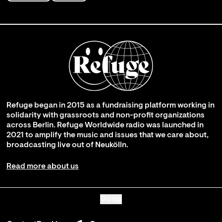
Refuge began in 2015 as a fundraising platform working in
solidarity with grassroots and non-profit organizations
across Berlin. Refuge Worldwide radio was launched in
2021 to amplify the music and issues that we care about,
broadcasting live out of Neukölln.
Read more about us
Go up