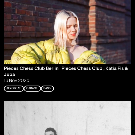
Pieces Chess Club Berlin | Pieces Chess Club , Katia Fis &
Juba
13 Nov 2025
AFROBEAT
GARAGE
BASS