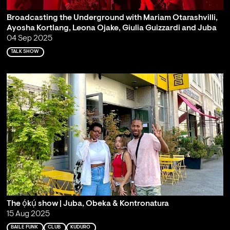
Broadcasting the Underground with Mariam Otarashvilli,
Ayosha Kortlang, Leona Ojake, Giulia Guizzardi and Juba
04 Sep 2025
TALK SHOW
The ọ́kụ́ show | Juba, Obeka & Kontronatura
15 Aug 2025
BAILE FUNK
CLUB
KUDURO