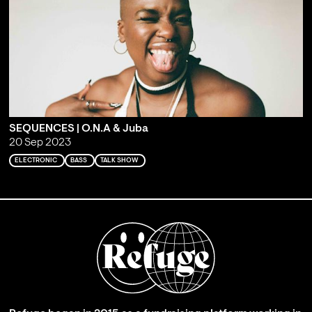
SEQUENCES | O.N.A & Juba
20 Sep 2023
ELECTRONIC
BASS
TALK SHOW