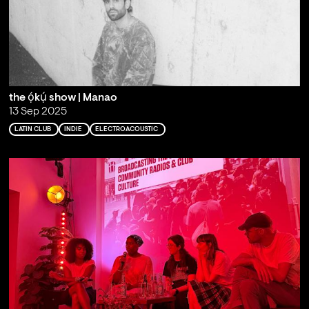
the ọ́kụ́ show | Manao
13 Sep 2025
LATIN CLUB
INDIE
ELECTROACOUSTIC