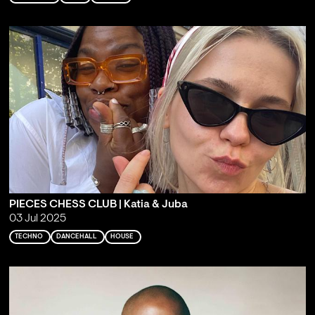
PIECES CHESS CLUB | Katia & Juba
03 Jul 2025
TECHNO
DANCEHALL
HOUSE