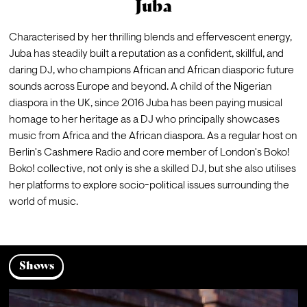
Juba
Characterised by her thrilling blends and effervescent energy, 
Juba has steadily built a reputation as a confident, skillful, and 
daring DJ, who champions African and African diasporic future 
sounds across Europe and beyond. A child of the Nigerian 
diaspora in the UK, since 2016 Juba has been paying musical 
homage to her heritage as a DJ who principally showcases 
music from Africa and the African diaspora. As a regular host on 
Berlin's Cashmere Radio and core member of London's Boko! 
Boko! collective, not only is she a skilled DJ, but she also utilises 
her platforms to explore socio-political issues surrounding the 
world of music.⁠
Shows