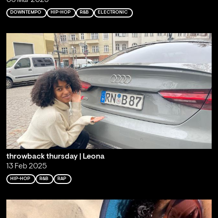
06 Mar 2025
DOWNTEMPO
HIP-HOP
R&B
ELECTRONIC
throwback thursday | Leona
13 Feb 2025
HIP-HOP
R&B
RAP