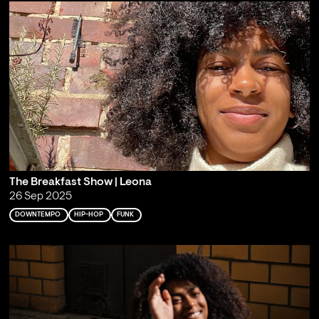
The Breakfast Show | Leona
26 Sep 2025
DOWNTEMPO
HIP-HOP
FUNK