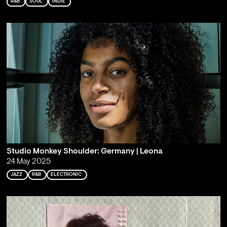
R&B
SOUL
INDIE
Studio Monkey Shoulder: Germany | Leona
24 May 2025
JAZZ
R&B
ELECTRONIC