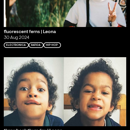
fluorescent ferns | Leona
30 Aug 2024
ELECTRONICA
BATIDA
HIP-HOP