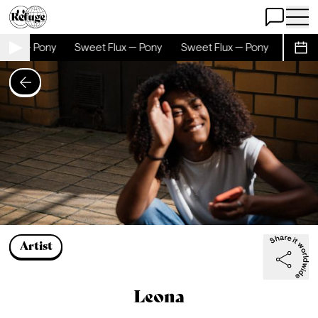
Open Chat
Open 
 — Pony
Sweet Flux — Pony
Sweet Flux — Pony
Sweet Flu
Sche
Artist
Leona