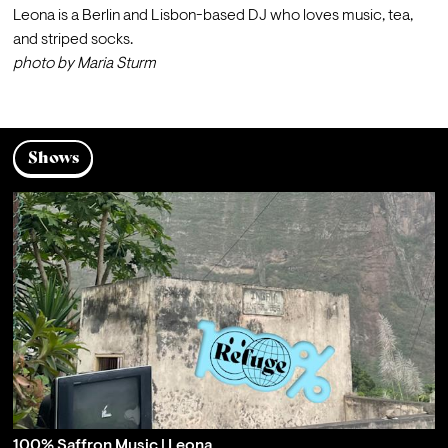
Leona is a Berlin and Lisbon-based DJ who loves music, tea, 
and striped socks.
photo by 
Maria Sturm
Shows
100% Saffron Music | Leona