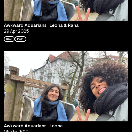
Awkward Aquarians | Leona & Raha
29 Apr 2025
R&B
POP
Awkward Aquarians | Leona