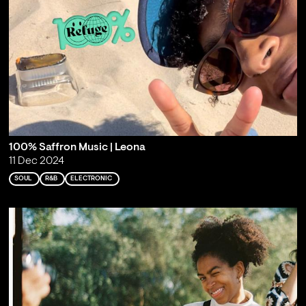
100% Saffron Music | Leona
11 Dec 2024
SOUL
R&B
ELECTRONIC