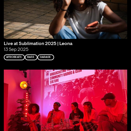
Live at Sublimation 2025 | Leona
13 Sep 2025
AFROBEATS
BASS
GARAGE