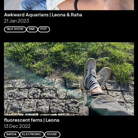
Awkward Aquarians | Leona & Raha
21 Jan 2023
TALK SHOW
R&B
POP
fluorescent ferns | Leona
13 Dec 2022
BATIDA
ELECTRONIC
HOUSE