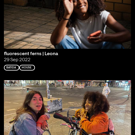
fluorescent ferns | Leona
29 Sep 2022
BATIDA
HOUSE