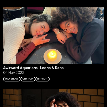
Awkward Aquarians | Leona & Raha
04 Nov 2022
TALK SHOW
CITY POP
HIP-HOP