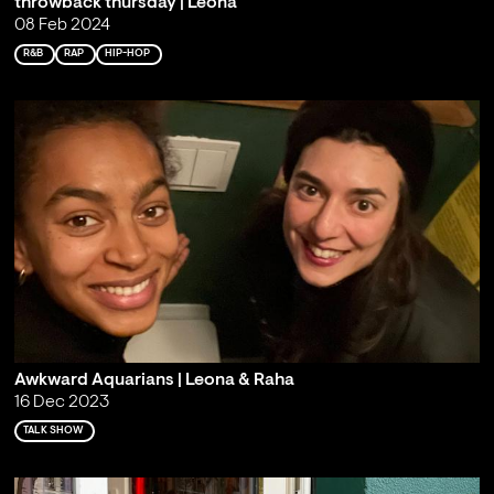
throwback thursday | Leona
08 Feb 2024
R&B
RAP
HIP-HOP
Awkward Aquarians | Leona & Raha
16 Dec 2023
TALK SHOW