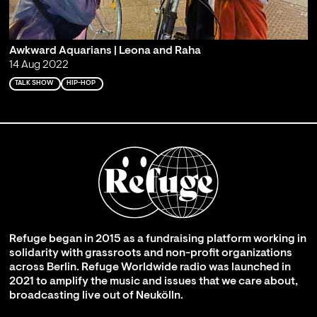
Awkward Aquarians | Leona and Raha
14 Aug 2022
TALK SHOW
HIP-HOP
Refuge began in 2015 as a fundraising platform working in
solidarity with grassroots and non-profit organizations
across Berlin. Refuge Worldwide radio was launched in
2021 to amplify the music and issues that we care about,
broadcasting live out of Neukölln.