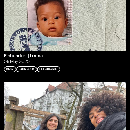
Einhundert | Leona
06 May 2025
BASS
LATIN CLUB
ELECTRONIC