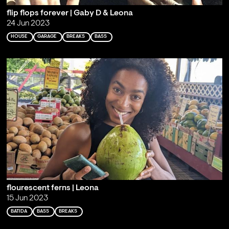
flip flops forever | Gaby D & Leona
24 Jun 2023
HOUSE
GARAGE
BREAKS
BASS
flourescent ferns | Leona
15 Jun 2023
BATIDA
BASS
BREAKS