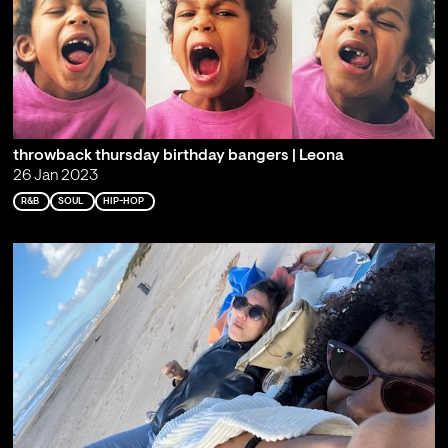
throwback thursday birthday bangers | Leona
26 Jan 2023
R&B
SOUL
HIP-HOP