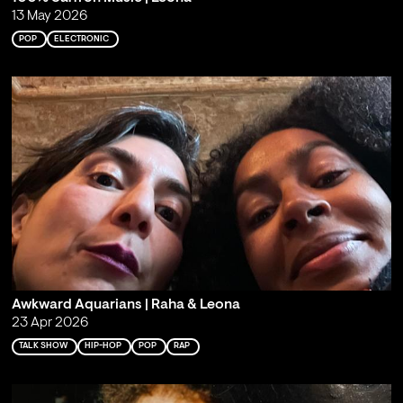
13 May 2026
POP
ELECTRONIC
Awkward Aquarians | Raha & Leona
23 Apr 2026
TALK SHOW
HIP-HOP
POP
RAP