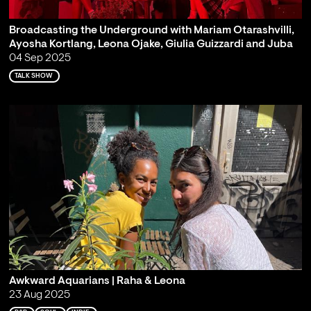
Broadcasting the Underground with Mariam Otarashvilli,
Ayosha Kortlang, Leona Ojake, Giulia Guizzardi and Juba
04 Sep 2025
TALK SHOW
Awkward Aquarians | Raha & Leona
23 Aug 2025