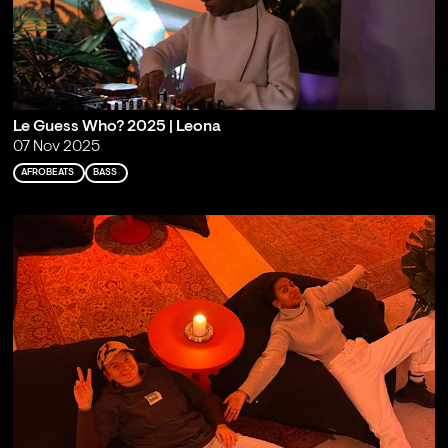
Le Guess Who? 2025 | Leona
07 Nov 2025
AFROBEATS
BASS