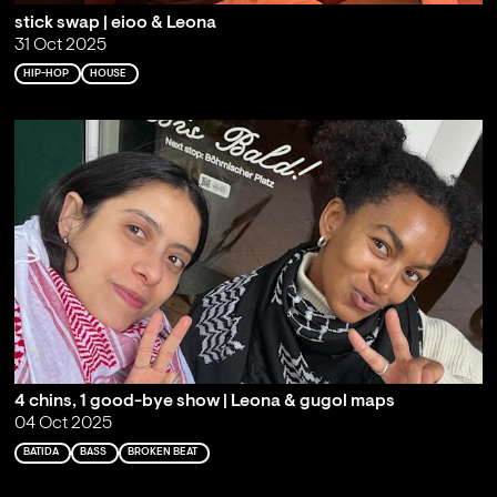
stick swap | eioo & Leona
31 Oct 2025
HIP-HOP
HOUSE
4 chins, 1 good-bye show | Leona & gugol maps
04 Oct 2025
BATIDA
BASS
BROKEN BEAT