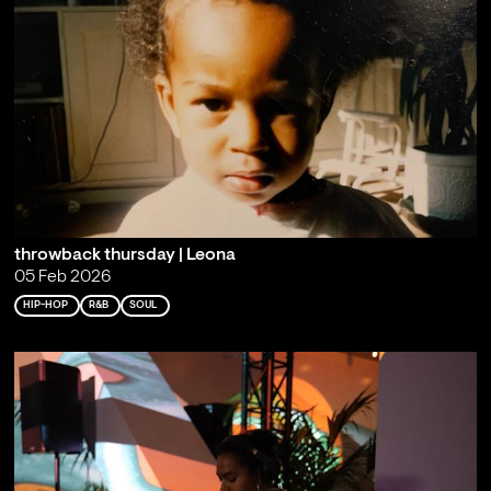
throwback thursday | Leona
05 Feb 2026
HIP-HOP
R&B
SOUL