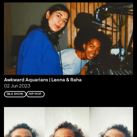
Awkward Aquarians | Leona & Raha
02 Jun 2023
TALK SHOW
HIP-HOP