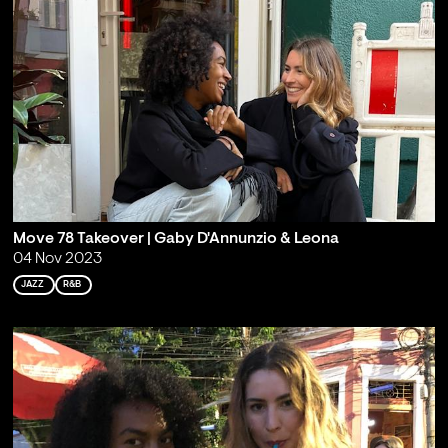
Move 78 Takeover | Gaby D'Annunzio & Leona
04 Nov 2023
JAZZ
R&B