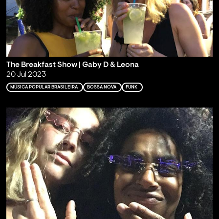
The Breakfast Show | Gaby D & Leona
20 Jul 2023
MÚSICA POPULAR BRASILEIRA
BOSSA NOVA
FUNK