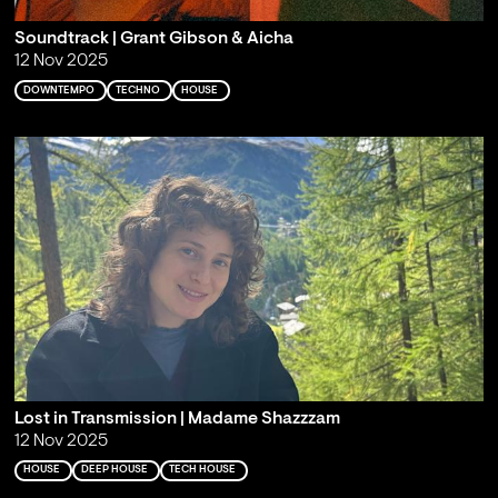
Soundtrack | Grant Gibson & Aicha
12 Nov 2025
DOWNTEMPO
TECHNO
HOUSE
Lost in Transmission | Madame Shazzzam
12 Nov 2025
HOUSE
DEEP HOUSE
TECH HOUSE