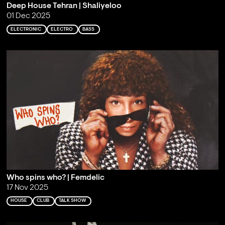
Deep House Tehran | Shaliyeloo
01 Dec 2025
ELECTRONIC
ELECTRO
BASS
Who spins who? | Femdelic
17 Nov 2025
HOUSE
CLUB
TALK SHOW