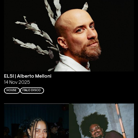
ELSI | Alberto Melloni
14 Nov 2025
HOUSE
ITALO DISCO