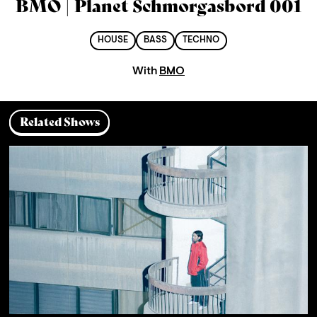
BMO | Planet Schmorgasbord 001
HOUSE
BASS
TECHNO
With
BMO
Related Shows