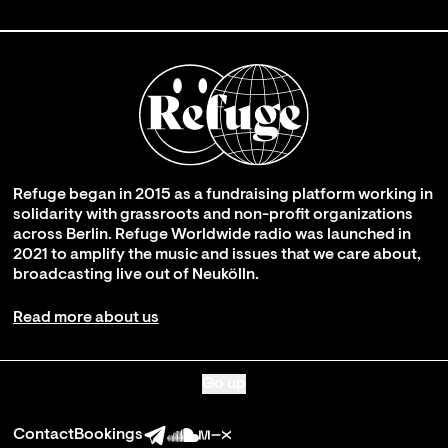
Refuge began in 2015 as a fundraising platform working in
solidarity with grassroots and non-profit organizations
across Berlin. Refuge Worldwide radio was launched in
2021 to amplify the music and issues that we care about,
broadcasting live out of Neukölln.
Read more about us
Go up
Contact
Bookings