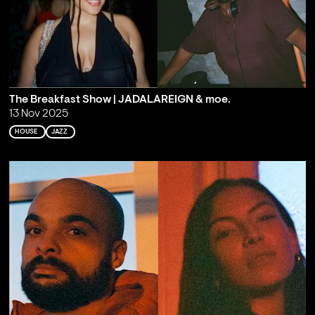
The Breakfast Show | JADALAREIGN & moe.
13 Nov 2025
HOUSE
JAZZ