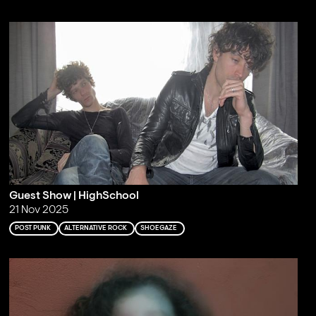
Guest Show | HighSchool
21 Nov 2025
POST PUNK
ALTERNATIVE ROCK
SHOEGAZE