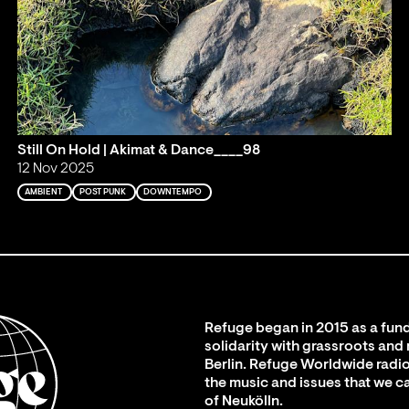
Still On Hold | Akimat & Dance____98
12 Nov 2025
AMBIENT
POST PUNK
DOWNTEMPO
Refuge began in 2015 as a fund
solidarity with grassroots and
Berlin. Refuge Worldwide radio
the music and issues that we c
of Neukölln.