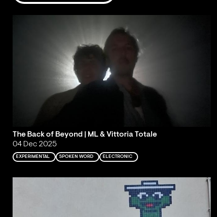
The Back of Beyond | ML & Vittoria Totale
04 Dec 2025
EXPERIMENTAL
SPOKEN WORD
ELECTRONIC