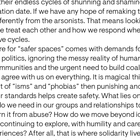
their endless cycles of shunning and shaming
tion date. If we have any hope of remaking th
ferently from the arsonists. That means look
e treat each other and how we respond whe
ve cycles.
re for “safer spaces” comes with demands for
politics, ignoring the messy reality of human
ommunities and the urgent need to build coal
agree with us on everything. It is magical thi
ist of “isms” and “phobias” then punishing and
r standards helps create safety. What lies on 
o we need in our groups and relationships to
ern it from abuse? How do we move beyond id
ontinuing to explore, with humility and care
nces? After all, that is where solidarity live