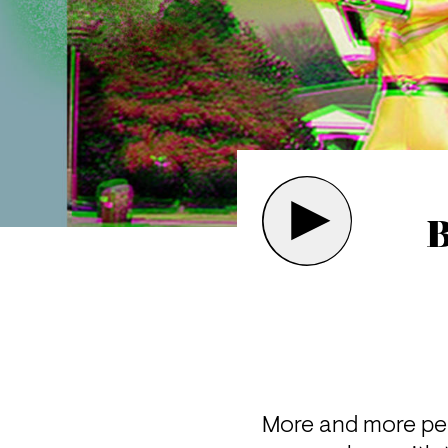
B
More and more peo