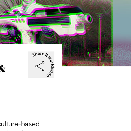
 &
culture-based 