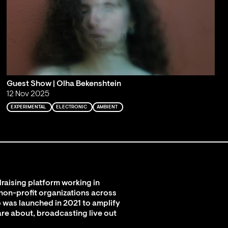
Guest Show | Olha Bekenshtein
12 Nov 2025
EXPERIMENTAL
ELECTRONIC
AMBIENT
raising platform working in
 non-profit organizations across
 was launched in 2021 to amplify
are about, broadcasting live out