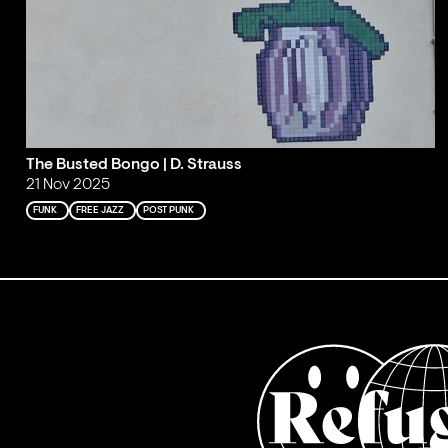
The Busted Bongo | D. Strauss
21 Nov 2025
FUNK
FREE JAZZ
POST PUNK