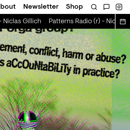
bout
Newsletter
Shop
Niclas Gillich
Patterns Radio (r) - Niclas Gil