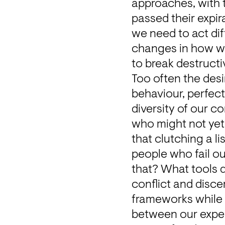
approaches, with 
passed their expira
we need to act dif
changes in how w
to break destructi
Too often the desi
behaviour, perfect 
diversity of our c
who might not yet 
that clutching a l
people who fail ou
that? What tools d
conflict and disc
frameworks while c
between our experie