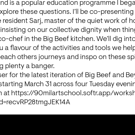
nd is a popular education programme I began
plore these questions. I’ll be co-presenting 
esident Sarj, master of the quiet work of ho
insisting on our collective dignity when thing
chef in the Big Beef kitchen. We’ll dig int
 a flavour of the activities and tools we help
each others journeys and inspo on these spi
g plenty a banger.
er for the latest iteration of Big Beef and Be
starting March 31 across four Tuesday evenin
 at 
https://90milartschool.softr.app/works
dId=recvRP28tmgJEK14A