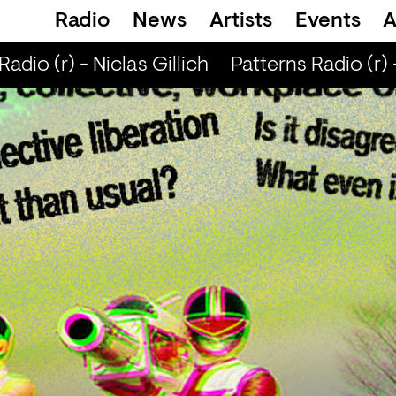
Radio
News
Artists
Events
A
dio (r) - Niclas Gillich
Patterns Radio (r) - 