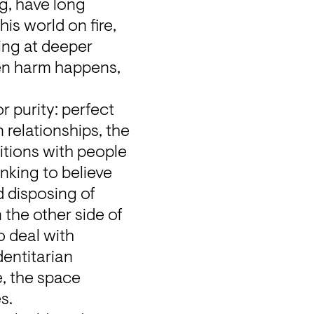
, have long 
is world on fire, 
ing at deeper 
n harm happens, 
 purity: perfect 
 relationships, the 
itions with people 
nking to believe 
 disposing of 
the other side of 
 deal with 
entitarian 
, the space 
s.