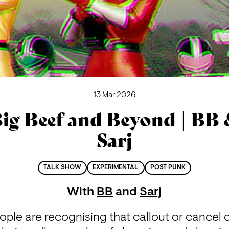
13 Mar 2026
ig Beef and Beyond | BB
Sarj
TALK SHOW
EXPERIMENTAL
POST PUNK
With
BB
and
Sarj
ple are recognising that callout or cancel 