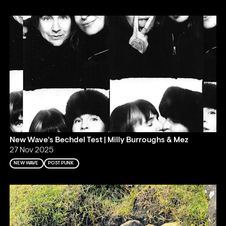
New Wave's Bechdel Test | Milly Burroughs & Mez
27 Nov 2025
NEW WAVE
POST PUNK