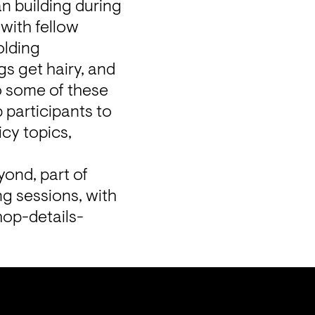
 building during 
with fellow 
lding 
s get hairy, and 
o some of these 
 participants to 
cy topics, 
yond, part of 
g sessions, with 
hop-details-