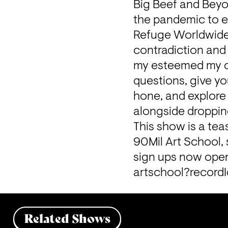
Big Beef and Beyo
the pandemic to ex
Refuge Worldwide r
contradiction and 
my esteemed my co-
questions, give you
hone, and explore 
alongside droppin
This show is a teas
90Mil Art School, 
sign ups now open
artschool?recor
Related Shows