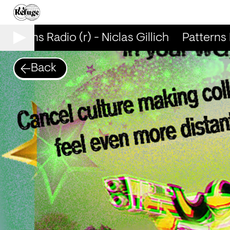
atterns Radio (r) - Niclas Gillich
Patterns Ra
Back