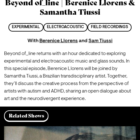
Beyond of_line | Berenice Llorens &
Samantha Tiussi
EXPERIMENTAL
ELECTROACOUSTIC
FIELD RECORDINGS
With
Berenice Llorens
and
Sam Tiussi
Beyond of_line returns with an hour dedicated to exploring 
experimental and electroacoustic music and glass sounds. In 
this special episode, Berenice Llorens will be joined by 
Samantha Tiussi, a Brazilian transdisciplinary artist. Together, 
they’ll discuss the creative process from the perspective of 
artists with autism and ADHD, sharing an open dialogue about 
art and the neurodivergent experience.
Related Shows