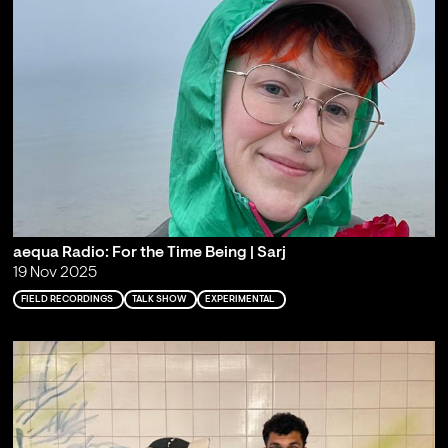
aequa Radio: For the Time Being | Sarj
19 Nov 2025
FIELD RECORDINGS
TALK SHOW
EXPERIMENTAL