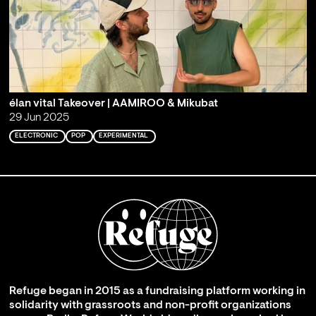
élan vital Takeover | AAMIROO & Mikubat
29 Jun 2025
ELECTRONIC
POP
EXPERIMENTAL
Refuge began in 2015 as a fundraising platform working in
solidarity with grassroots and non-profit organizations