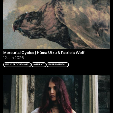
Mercurial Cycles | Hüma Utku & Patricia Wolf
12 Jan 2026
FIELD RECORDINGS
AMBIENT
EXPERIMENTAL