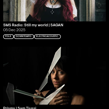
SMS Radio: Still my world | SAGAN
05 Dec 2025
FOLK
DOWNTEMPO
ELECTROACOUSTIC
Prisms | Sam Tiussi