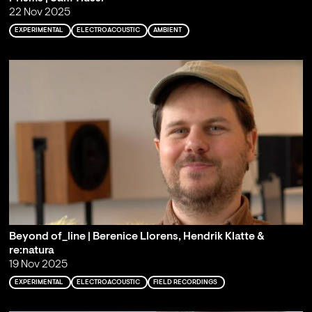
22 Nov 2025
EXPERIMENTAL
ELECTROACOUSTIC
AMBIENT
Beyond of_line | Berenice Llorens, Hendrik Klatte &
re:natura
19 Nov 2025
EXPERIMENTAL
ELECTROACOUSTIC
FIELD RECORDINGS