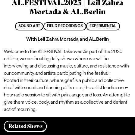
AL.FESTIVAL.2025 | Leil Zahra
Mortada & AL.Berlin
SOUND ART
FIELD RECORDINGS
EXPERIMENTAL
With
Leil Zahra Mortada
and
AL.Berlin
Welcome to the AL.FESTIVAL takeover. As part of the 2025 
edition, we are hosting daily shows where we will be 
interviewing and discussing music, culture, and resistance with 
our community and artists participating in the festival.
Rooted in their culture, where grief is a public and collective 
ritual with sound and dancing at its core, the artist leads a one-
hour radio session to sit with pain, anger, and loss. An attempt to 
give them voice, body, and rhythm as a collective and defiant 
act of mourning.
Related Shows