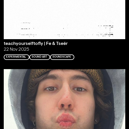
teachyourselftofly | Fe & Tseër
22 Nov 2025
EXPERIMENTAL
SOUND ART
SOUNDSCAPE