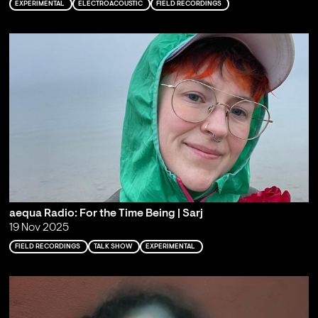
EXPERIMENTAL
ELECTROACOUSTIC
FIELD RECORDINGS
aequa Radio: For the Time Being | Sarj
19 Nov 2025
FIELD RECORDINGS
TALK SHOW
EXPERIMENTAL