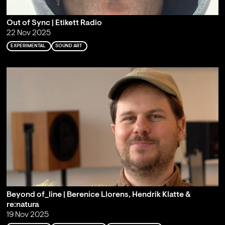
Out of Sync | Etikett Radio
22 Nov 2025
EXPERIMENTAL
SOUND ART
Beyond of_line | Berenice Llorens, Hendrik Klatte &
re:natura
19 Nov 2025