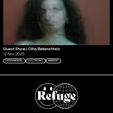
Guest Show | Olha Bekenshtein
12 Nov 2025
EXPERIMENTAL
ELECTRONIC
AMBIENT