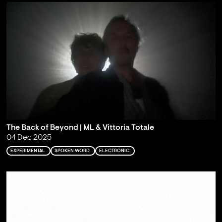
The Back of Beyond | ML & Vittoria Totale
04 Dec 2025
EXPERIMENTAL
SPOKEN WORD
ELECTRONIC