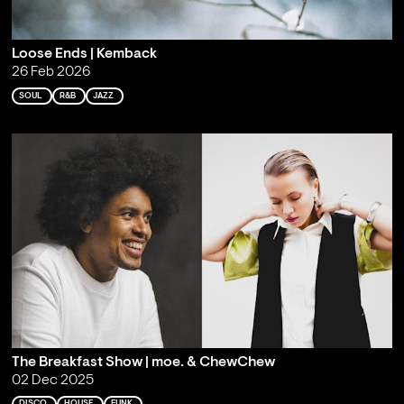
Loose Ends | Kemback
26 Feb 2026
SOUL
R&B
JAZZ
The Breakfast Show | moe. & ChewChew
02 Dec 2025
DISCO
HOUSE
FUNK