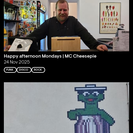
Happy afternoon Mondays | MC Cheesepie
24 Nov 2025
FUNK
DISCO
ROCK