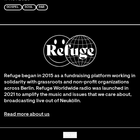
GOSPEL
SOUL
R&B
Refuge began in 2015 as a fundraising platform working in
solidarity with grassroots and non-profit organizations
across Berlin. Refuge Worldwide radio was launched in
2021 to amplify the music and issues that we care about,
broadcasting live out of Neukölln.
Read more about us
Go up