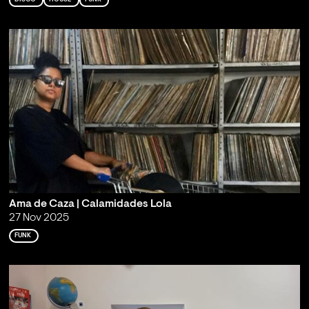
Ama de Caza | Calamidades Lola
27 Nov 2025
FUNK