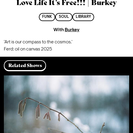
Love Life It's Free!!! | Burkey
FUNK
SOUL
LIBRARY
With
Burkey
'Art is our compass to the cosmos.'
Ferd: oil on canvas 2025
Related Shows