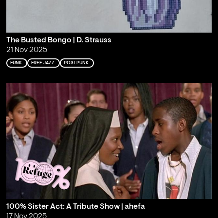
The Busted Bongo | D. Strauss
21 Nov 2025
FUNK
FREE JAZZ
POST PUNK
100% Sister Act: A Tribute Show | ahefa
17 Nov 2025