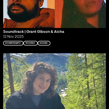
Soundtrack | Grant Gibson & Aicha
12 Nov 2025
DOWNTEMPO
TECHNO
HOUSE