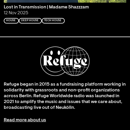
Lost in Transmission | Madame Shazzzam
12 Nov 2025
HOUSE
DEEP HOUSE
TECH HOUSE
Refuge began in 2015 as a fundraising platform working in
solidarity with grassroots and non-profit organizations
across Berlin. Refuge Worldwide radio was launched in
2021 to amplify the music and issues that we care about,
broadcasting live out of Neukölln.
Read more about us