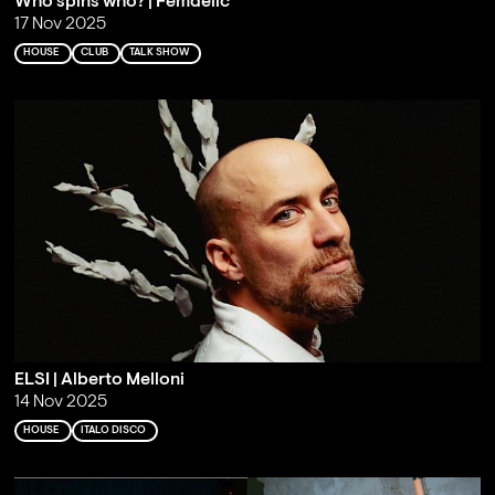
Who spins who? | Femdelic
17 Nov 2025
HOUSE
CLUB
TALK SHOW
ELSI | Alberto Melloni
14 Nov 2025
HOUSE
ITALO DISCO