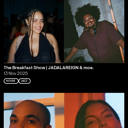
The Breakfast Show | JADALAREIGN & moe.
13 Nov 2025
HOUSE
JAZZ