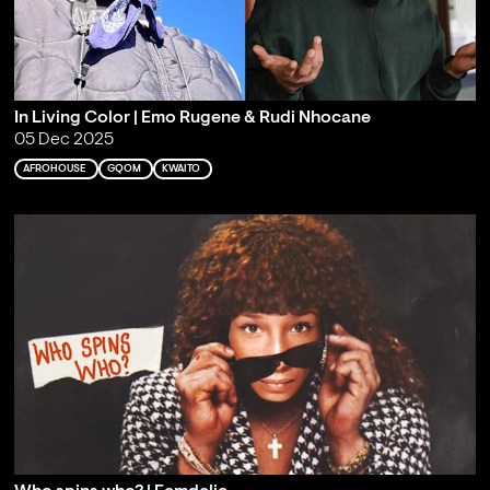
In Living Color | Emo Rugene & Rudi Nhocane
05 Dec 2025
AFROHOUSE
GQOM
KWAITO