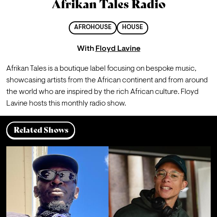
Afrikan Tales Radio
AFROHOUSE
HOUSE
With
Floyd Lavine
Afrikan Tales is a boutique label focusing on bespoke music, 
showcasing artists from the African continent and from around 
the world who are inspired by the rich African culture. Floyd 
Lavine hosts this monthly radio show. 
Related Shows