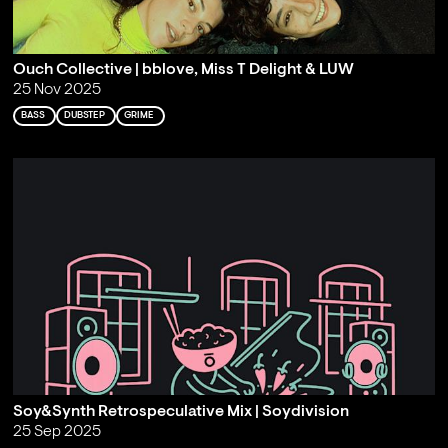
Ouch Collective | bblove, Miss T Delight & LUW
25 Nov 2025
BASS
DUBSTEP
GRIME
Soy&Synth Retrospeculative Mix | Soydivision
25 Sep 2025