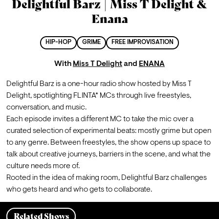
Delightful Barz | Miss T Delight &
Enana
HIP-HOP
GRIME
FREE IMPROVISATION
With
Miss T Delight
and
ENANA
Delightful Barz is a one-hour radio show hosted by Miss T 
Delight, spotlighting FLINTA* MCs through live freestyles, 
conversation, and music.
Each episode invites a different MC to take the mic over a 
curated selection of experimental beats: mostly grime but open 
to any genre. Between freestyles, the show opens up space to 
talk about creative journeys, barriers in the scene, and what the 
culture needs more of.
Rooted in the idea of making room, Delightful Barz challenges 
who gets heard and who gets to collaborate.
Related Shows