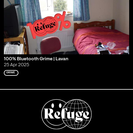
100% Bluetooth Grime | Lavan
25 Apr 2025
GRIME