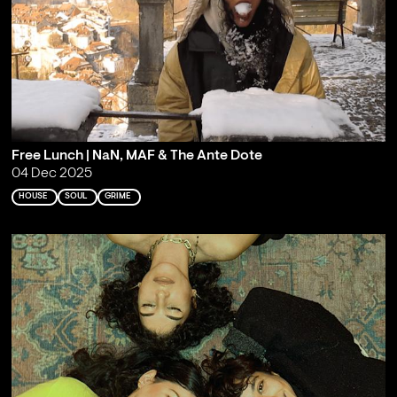
Free Lunch | NaN, MAF & The Ante Dote
04 Dec 2025
HOUSE
SOUL
GRIME