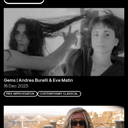
Gems | Andrea Burelli & Eve Matin
16 Dec 2025
FREE IMPROVISATION
CONTEMPORARY CLASSICAL