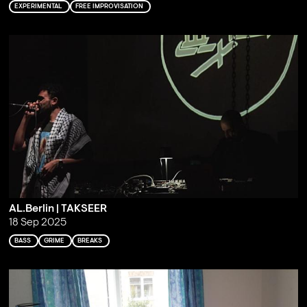
EXPERIMENTAL
FREE IMPROVISATION
AL.Berlin | TAKSEER
18 Sep 2025
BASS
GRIME
BREAKS