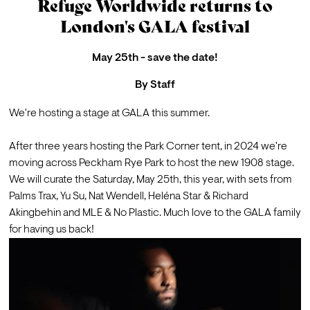
Refuge Worldwide returns to
London's GALA festival
May 25th - save the date!
By
Staff
We're hosting a stage at 
GALA
 this summer.

After three years hosting the Park Corner tent, in 2024 we're 
moving across Peckham Rye Park to host the new 1908 stage. 
We will curate the Saturday, May 25th, this year, with sets from 
Palms Trax
, 
Yu Su
, 
Nat Wendell
, 
Heléna Star
 & 
Richard 
Akingbehin
 and 
MLE
 & 
No Plastic
. Much love to the GALA family 
for having us back!