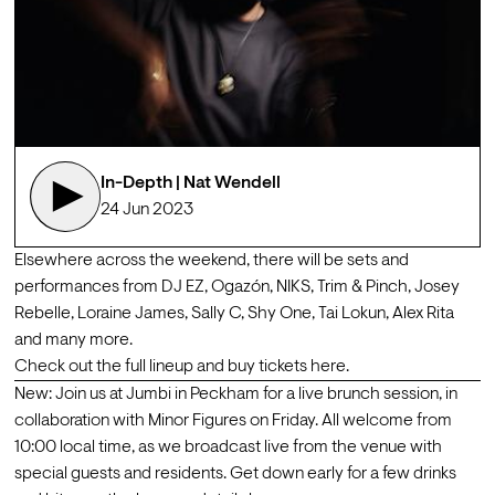
In-Depth | Nat Wendell
24 Jun 2023
Elsewhere across the weekend, there will be sets and 
performances from DJ EZ, Ogazón, NIKS, Trim & Pinch, Josey 
Rebelle, Loraine James, Sally C, Shy One, Tai Lokun, Alex Rita 
and many more.
Check out the full lineup and buy tickets 
here
. 
New: Join us at Jumbi in Peckham for a live brunch session, in 
collaboration with Minor Figures on Friday. All welcome from 
10:00 local time, as we broadcast live from the venue with 
special guests and residents. Get down early for a few drinks 