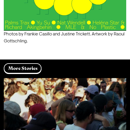
Photos by Frankie Casillo and Justine Trickett. Artwork by Raoul 
Gottschling.
More Stories