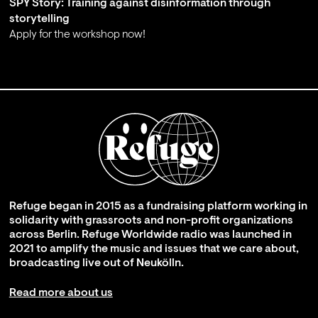
SPY Story: Training against disinformation through
storytelling
Apply for the workshop now!
;
Refuge began in 2015 as a fundraising platform working in
solidarity with grassroots and non-profit organizations
across Berlin. Refuge Worldwide radio was launched in
2021 to amplify the music and issues that we care about,
broadcasting live out of Neukölln.
Read more about us