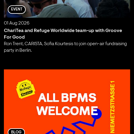
EVENT
01 Aug 2026
ChariTea and Refuge Worldwide team-up with Groove
For Good
Ron Trent, CARISTA, Sofia Kourtesis to join open-air fundraising
party in Berlin.
;
BLOG