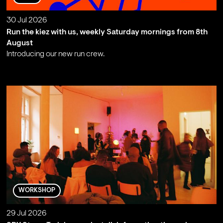
30 Jul 2026
Run the kiez with us, weekly Saturday mornings from 8th
August
Introducing our new run crew.
;
WORKSHOP
29 Jul 2026