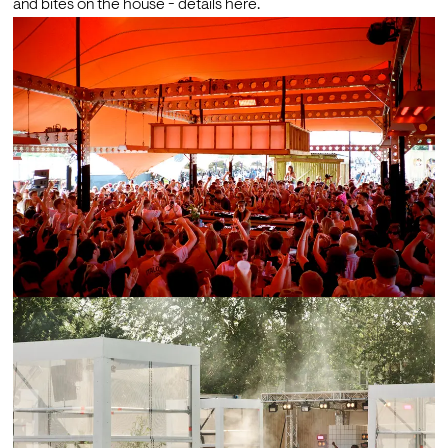
and bites on the house - details 
here
.