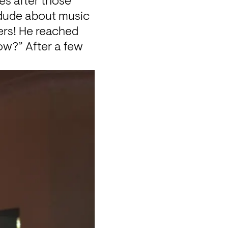
s after those 
 dude about music 
ers! He reached 
w?” After a few 