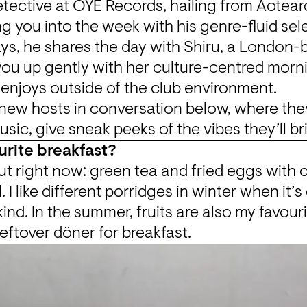
etective at OYE Records, hailing from Aotear
ng you into the week with his genre-fluid sel
s, he shares the day with Shiru, a London-b
you up gently with her culture-centred morni
 enjoys outside of the club environment.
new hosts in conversation below, where they
sic, give sneak peeks of the vibes they’ll br
urite breakfast?
t right now: green tea and fried eggs with chi
l. I like different porridges in winter when it’s 
ind. In the summer, fruits are also my favourit
leftover döner for breakfast.