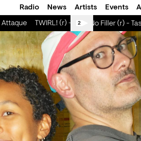
Radio
News
Artists
Events
A
Attaque
TWIRL! (r) - Jaq Attaque
TWIRL! (
All Tiller No Filler (r) - Tasy
2