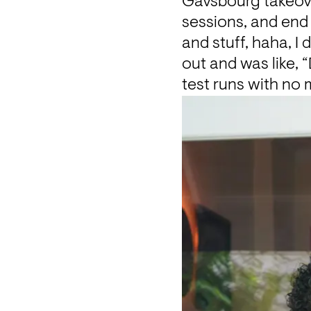
Gavsbourg takeove
sessions, and end 
and stuff, haha, I
out and was like,
test runs with no 