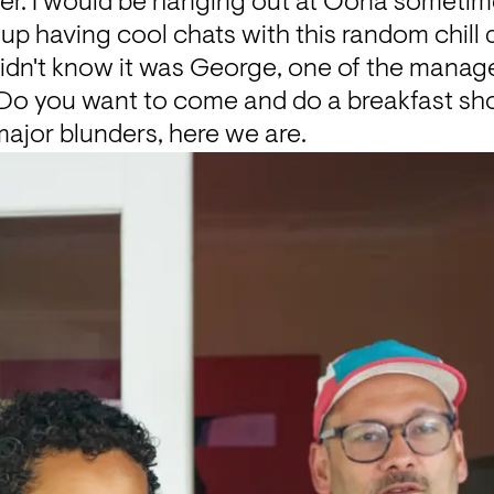
r. I would be hanging out at Oona sometime
up having cool chats with this random chill
 didn't know it was George, one of the manag
 “Do you want to come and do a breakfast sho
major blunders, here we are.