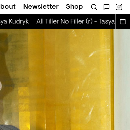
bout
Newsletter
Shop
r) - Jaq Attaque
a Kudryk
All Tiller No Filler (r) - Tasya Kudryk