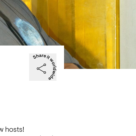
w hosts!