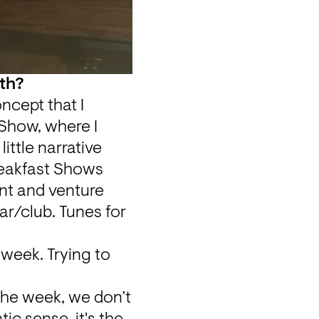
oth?
cept that I 
Show, where I 
ittle narrative 
reakfast Shows 
nt and venture 
ar/club. Tunes for 
 week. Trying to 
 the week, we don’t 