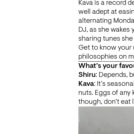
Kava is a record d
well adept at easi
alternating Monday
DJ, as she wakes 
sharing tunes she
Get to know your 
philosophies on mu
What’s your favo
Shiru
: Depends, bu
Kava
: It’s seasona
nuts. Eggs of any k
though, don’t eat 