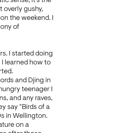
c sense, it's the 
t overly gushy, 
 on the weekend. I 
ony of 
. I started doing 
I learned how to 
rted.
ords and Djing in 
hungry teenager I 
s, and any raves, 
y say “Birds of a 
s in Wellington. 
ture on a 