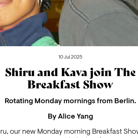
10 Jul 2025
Shiru and Kava join The
Breakfast Show
Rotating Monday mornings from Berlin.
By
Alice Yang
iru, our new Monday morning Breakfast Sho