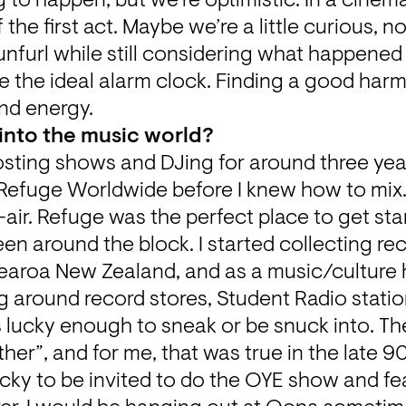
to happen, but we’re optimistic. In a cinemati
he first act. Maybe we’re a little curious, no
 unfurl while still considering what happened
 like the ideal alarm clock. Finding a good harm
d energy.
into the music world?
hosting shows and DJing for around three years
 Refuge Worldwide before I knew how to mix. 
air. Refuge was the perfect place to get sta
been around the block. I started collecting rec
tearoa New Zealand, and as a music/culture 
around record stores, Student Radio station
s lucky enough to sneak or be snuck into. The
her”, and for me, that was true in the late 90
ucky to be invited to do the OYE show and fea