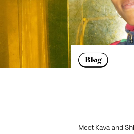
Blog
Meet Kava and Sh