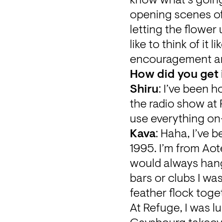
know what’s going 
opening scenes of t
letting the flower
like to think of it
encouragement an
How did you get 
Shiru
: I’ve been 
the radio show at
use everything on-
Kava
: Haha, I’ve 
1995. I’m from Ao
would always hang 
bars or clubs I wa
feather flock toget
At Refuge, I was l