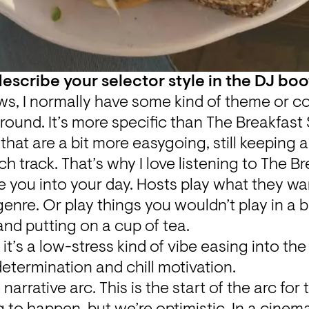
scribe your selector style in the DJ bo
ws, I normally have some kind of theme or con
round. It’s more specific than The Breakfast 
that are a bit more easygoing, still keeping a l
h track. That’s why I love listening to The B
 you into your day. Hosts play what they wa
genre. Or play things you wouldn’t play in a b
nd putting on a cup of tea.
 it’s a low-stress kind of vibe easing into the
determination and chill motivation.
e narrative arc. This is the start of the arc for