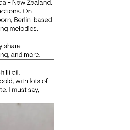
oa - New Zealand, 
ections. On 
orn, Berlin-based 
ng melodies, 
 share 
ing, and more.
lli oil.
cold, with lots of 
e. I must say, 