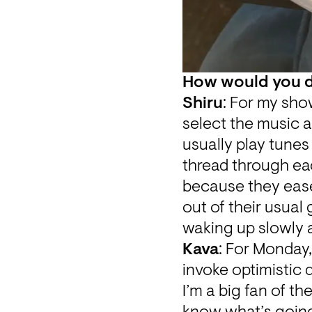
How would you de
Shiru
: For my sho
select the music a
usually play tunes 
thread through eac
because they ease
out of their usual 
waking up slowly a
Kava
: For Monday,
invoke optimistic 
I’m a big fan of th