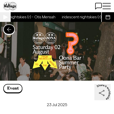
Open Chat
Open 
cent nightskies (r) - Otis Mensah
iridescent nightskies (r) - Otis
Sche
Event
23 Jul 2025