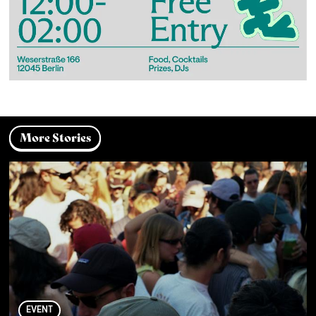
More Stories
EVENT