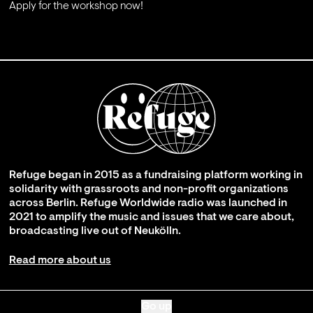
Apply for the workshop now!
;
Refuge began in 2015 as a fundraising platform working in
solidarity with grassroots and non-profit organizations
across Berlin. Refuge Worldwide radio was launched in
2021 to amplify the music and issues that we care about,
broadcasting live out of Neukölln.
Read more about us
Go up