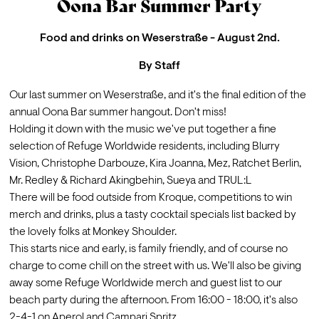
Oona Bar Summer Party
Food and drinks on Weserstraße - August 2nd.
By
Staff
Our last summer on Weserstraße, and it's the final edition of the 
annual Oona Bar summer hangout. Don't miss!
Holding it down with the music we've put together a fine 
selection of Refuge Worldwide residents, including Blurry 
Vision, Christophe Darbouze, Kira Joanna, Mez, Ratchet Berlin, 
Mr. Redley & Richard Akingbehin, Sueya and TRUL:L
There will be food outside from 
Kroque
, competitions to win 
merch and drinks, plus a tasty cocktail specials list backed by 
the lovely folks at 
Monkey Shoulder
. 
This starts nice and early, is family friendly, and of course no 
charge to come chill on the street with us. We'll also be giving 
away some Refuge Worldwide merch and guest list to our 
beach party during the afternoon. From 16:00 - 18:00, it's also 
2-4-1 on Aperol and Campari Spritz.