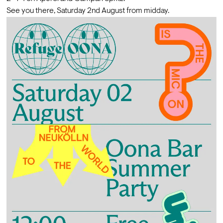
See you there, Saturday 2nd August from midday.