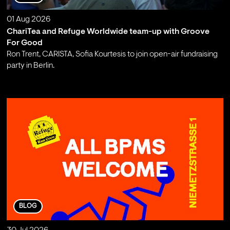
01 Aug 2026
ChariTea and Refuge Worldwide team-up with Groove
For Good
Ron Trent, CARISTA, Sofia Kourtesis to join open-air fundraising
party in Berlin.
;
BLOG