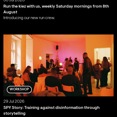
30 Jul 2026
Run the kiez with us, weekly Saturday mornings from 8th
August
Introducing our new run crew.
;
WORKSHOP
29 Jul 2026
SPY Story: Training against disinformation through
storytelling