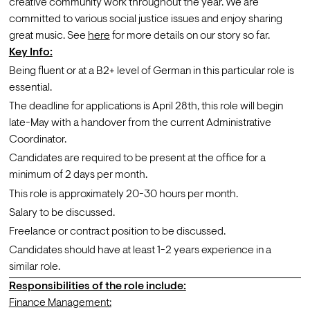
creative community work throughout the year. We are 
committed to various social justice issues and enjoy sharing 
great music. See
here
 for more details on our story so far.
Key Info:
Being fluent or at a B2+ level of German in this particular role is 
essential.
The deadline for applications is April 28th, this role will begin 
late-May with a handover from the current Administrative 
Coordinator. 
Candidates are required to be present at the office for a 
minimum of 2 days per month.
This role is approximately 20-30 hours per month.
Salary to be discussed.
Freelance or contract position to be discussed.
Candidates should have at least 1-2 years experience in a 
similar role.
Responsibilities of the role include:
Finance Management: