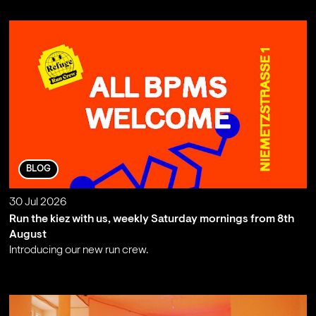
BLOG
30 Jul 2026
Run the kiez with us, weekly Saturday mornings from 8th
August
Introducing our new run crew.
;