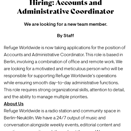
Hiring: Accounts and
Administrative Coordinator
We are looking for a new team member.
By
Staff
Refuge Worldwide is now taking 
applications
 for the position of 
Accounts and Administrative Coordinator. This role is based in 
Berlin, involving a combination of office and remote work. We 
are looking for a motivated and meticulous person who will be 
responsible for supporting Refuge Worldwide's operations 
while ensuring smooth day-to-day administrative functions. 
This role requires strong organizational skills, attention to detail, 
and the ability to manage multiple priorities.
About Us
Refuge Worldwide is a radio station and community space in 
Berlin-Neukölln. We have a 24/7 output of music and 
conversation alongside weekly events, editorial content and 