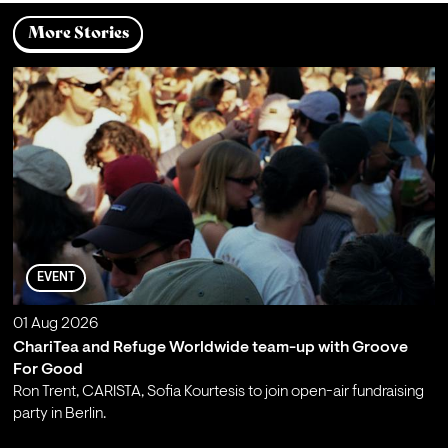
More Stories
EVENT
01 Aug 2026
ChariTea and Refuge Worldwide team-up with Groove
For Good
Ron Trent, CARISTA, Sofia Kourtesis to join open-air fundraising
party in Berlin.
;