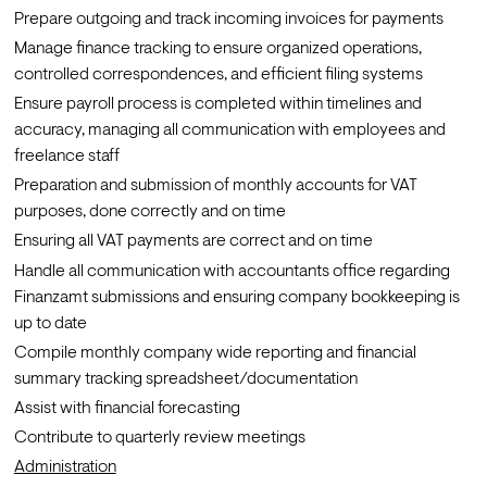
Prepare outgoing and track incoming invoices for payments
Manage finance tracking to ensure organized operations, 
controlled correspondences, and efficient filing systems
Ensure payroll process is completed within timelines and 
accuracy, managing all communication with employees and 
freelance staff
Preparation and submission of monthly accounts for VAT 
purposes, done correctly and on time
Ensuring all VAT payments are correct and on time
Handle all communication with accountants office regarding 
Finanzamt submissions and ensuring company bookkeeping is 
up to date
Compile monthly company wide reporting and financial 
summary tracking spreadsheet/documentation
Assist with financial forecasting
Contribute to quarterly review meetings 
Administration