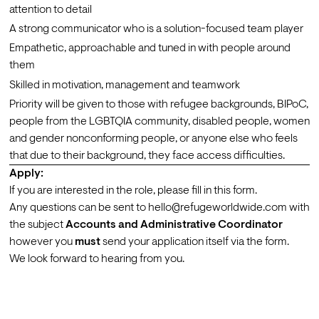
attention to detail
A strong communicator who is a solution-focused team player
Empathetic, approachable and tuned in with people around 
them
Skilled in motivation, management and teamwork
Priority will be given to those with refugee backgrounds, BIPoC, 
people from the LGBTQIA community, disabled people, women 
and gender nonconforming people, or anyone else who feels 
that due to their background, they face access difficulties.
Apply:
If you are interested in the role, please fill in this 
form
.
Any questions can be sent to hello@refugeworldwide.com with 
the subject 
Accounts and Administrative Coordinator 
however you 
must
 send your application itself via the form.
We look forward to hearing from you.