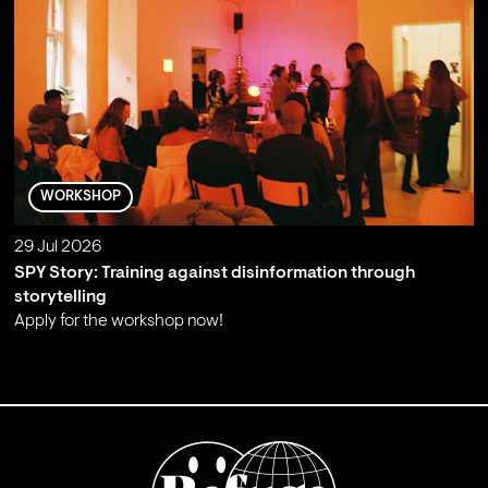
WORKSHOP
29 Jul 2026
SPY Story: Training against disinformation through
storytelling
Apply for the workshop now!
;