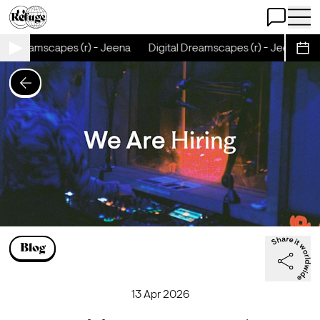
Open Chat
Open 
al Dreamscapes (r) - Jeena
Digital Dreamscapes (r) - Jeena
D
Sche
Blog
13 Apr 2026