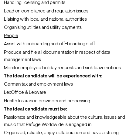
Handling licensing and permits
Lead on compliance and regulation issues
Liaising with local and national authorities 
Organising utilities and utility payments
People
Assist with onboarding and off-boarding staff
Produce and file all documentation in respect of data 
management laws
Monitor employee holiday requests and sick leave notices
The ideal candidate will be experienced with:
German tax and employment laws
LexOffice & Lexware
Health Insurance providers and processing
The ideal candidate must be:
Passionate and knowledgeable about the culture, issues and 
music that Refuge Worldwide is engaged in
Organized, reliable, enjoy collaboration and have a strong 