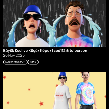
Büyük Kedi ve Küçük Köpek | sed112 & toiberson
26 Nov 2025
ALTERNATIVE POP
INDIE