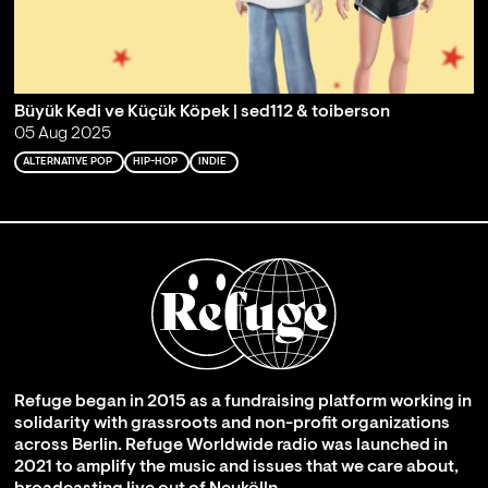
Büyük Kedi ve Küçük Köpek | sed112 & toiberson
05 Aug 2025
ALTERNATIVE POP
HIP-HOP
INDIE
Refuge began in 2015 as a fundraising platform working in
solidarity with grassroots and non-profit organizations
across Berlin. Refuge Worldwide radio was launched in
2021 to amplify the music and issues that we care about,