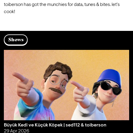
toiberson has got the munchies for data, tunes & bites. let's 
cook!
Shows
Büyük Kedi ve Küçük Köpek | sed112 & toiberson
29 Apr 2026