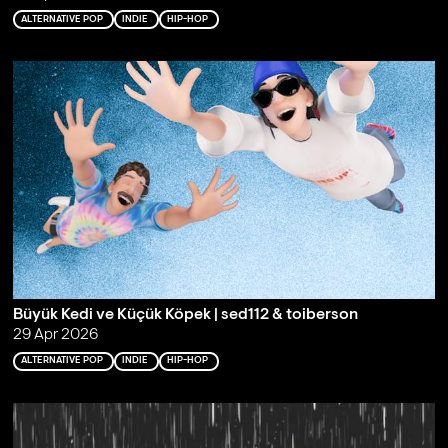
ALTERNATIVE POP
INDIE
HIP-HOP
Büyük Kedi ve Küçük Köpek | sed112 & toiberson
29 Apr 2026
ALTERNATIVE POP
INDIE
HIP-HOP