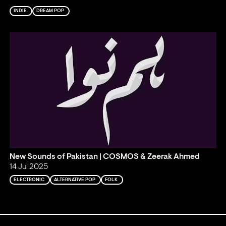
INDIE
DREAM POP
New Sounds of Pakistan | COSMOS & Zeerak Ahmed
14 Jul 2025
ELECTRONIC
ALTERNATIVE POP
FOLK