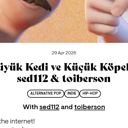
29 Apr 2026
üyük Kedi ve Küçük Köpek
sed112 & toiberson
ALTERNATIVE POP
INDIE
HIP-HOP
With
sed112
and
toiberson
the internet!