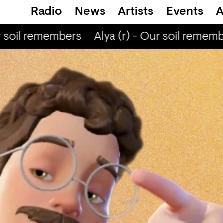
Radio
News
Artists
Events
A
 soil remembers
Alya (r) - Our soil remembe