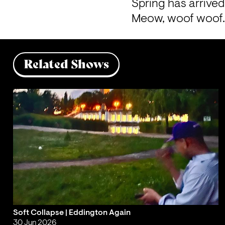
Spring has arrived 
Meow, woof woof.
Related Shows
Soft Collapse | Eddington Again
30 Jun 2026