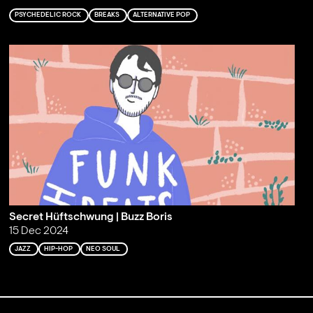
PSYCHEDELIC ROCK
BREAKS
ALTERNATIVE POP
Secret Hüftschwung | Buzz Boris
15 Dec 2024
JAZZ
HIP-HOP
NEO SOUL