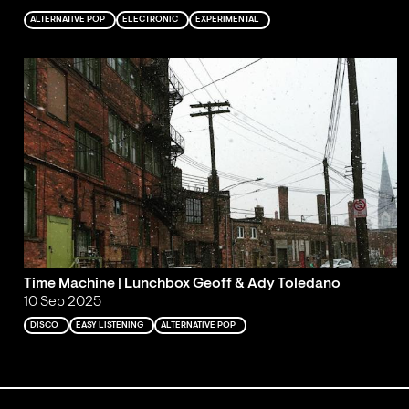
ALTERNATIVE POP
ELECTRONIC
EXPERIMENTAL
Time Machine | Lunchbox Geoff & Ady Toledano
10 Sep 2025
DISCO
EASY LISTENING
ALTERNATIVE POP