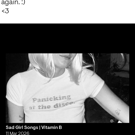
again. :)
 <3
Sad Girl Songs | Vitamin B
11 Mar 2026