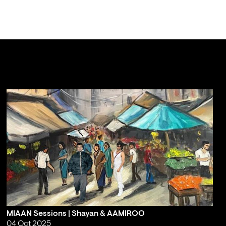
MIAAN Sessions | Shayan & AAMIROO
04 Oct 2025