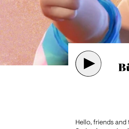
B
Hello, friends and 