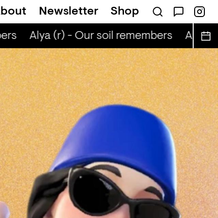
bout
Newsletter
Shop
rs
Alya (r) - Our soil remembers
Alya (r)