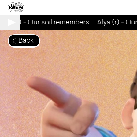
lya (r) - Our soil remembers
Alya (r) - Our
Back