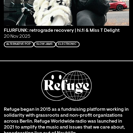
FLURFUNK: retrograde recovery | hi.fí & Miss T Delight
20 Nov 2025
ALTERNATIVE POP
SLOW JAMS
ELECTRONIC
Refuge began in 2015 as a fundraising platform working in
solidarity with grassroots and non-profit organizations
across Berlin. Refuge Worldwide radio was launched in
2021 to amplify the music and issues that we care about,