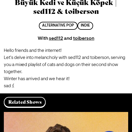
Büyük Kedi ve Küçük Köpek |
sed112 & toiberson
ALTERNATIVE POP
INDIE
With
sed112
and
toiberson
Hello friends and the internet!
Let's delve into melancholy with sed112 and toiberson, serving 
you a mixed playlist of cats and dogs on their second show 
together.
Winter has arrived and we hear it!
sad ;(
Related Shows