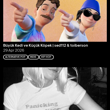
Büyük Kedi ve Küçük Köpek | sed112 & toiberson
29 Apr 2026
ALTERNATIVE POP
INDIE
HIP-HOP