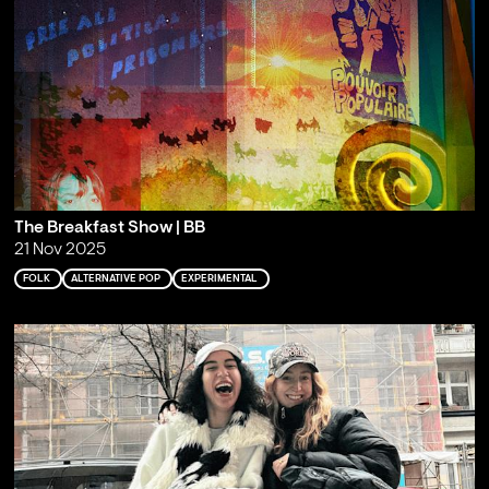
The Breakfast Show | BB
21 Nov 2025
FOLK
ALTERNATIVE POP
EXPERIMENTAL