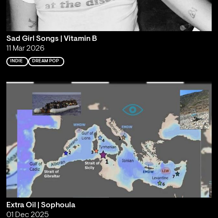
Sad Girl Songs | Vitamin B
11 Mar 2026
INDIE
DREAM POP
Extra Oil | Sophoula
01 Dec 2025