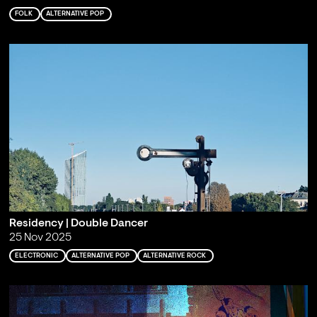
FOLK
ALTERNATIVE POP
Residency | Double Dancer
25 Nov 2025
ELECTRONIC
ALTERNATIVE POP
ALTERNATIVE ROCK