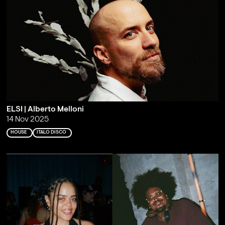
ELSI | Alberto Melloni
14 Nov 2025
HOUSE
ITALO DISCO