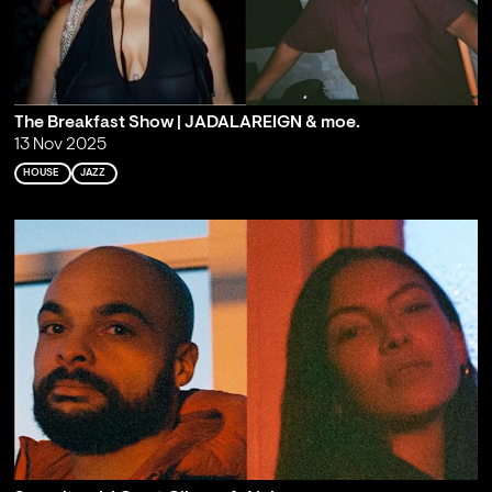
The Breakfast Show | JADALAREIGN & moe.
13 Nov 2025
HOUSE
JAZZ