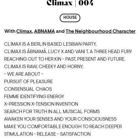
Climax | 004
HOUSE
With
Climax
,
ABNAMA
and
The Neighbourhood Character
CLIMAX IS A BERLIN BASED LESBIAN PARTY.
CLIMAX IS ĀBNAMĀ, LUCY X AND VANI T. A THREE HEAD FURY 
REACHING OUT TO HER KIN - PAST, PRESENT AND FUTURE. 
CLIMAX IS RAW, CHEEKY AND HORNY. 
- WE ARE ABOUT -
PURSUIT OF PLEASURE 
CONSENSUAL CHAOS
FEMME IDENTIFYING ENERGY
X-PRESSION X-TENSION INVENTION
SEARCH FOR TRUTH IN ALL MUSICAL FORMS
AWAKEN YOUR SENSES AND YOUR CONSCIOUSNESS
MAKE YOU COMFORTABLE ENOUGH TO REACH DEEPER
STIMULATION - RELEASE - SATISFACTION 