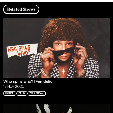
Related Shows
Who spins who? | Femdelic
17 Nov 2025
HOUSE
CLUB
TALK SHOW