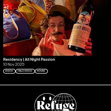
Residency | All Night Passion
10 Nov 2025
DISCO
ITALO DISCO
HOUSE