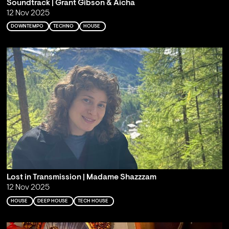
Soundtrack | Grant Gibson & Aicha
12 Nov 2025
DOWNTEMPO
TECHNO
HOUSE
Lost in Transmission | Madame Shazzzam
12 Nov 2025
HOUSE
DEEP HOUSE
TECH HOUSE