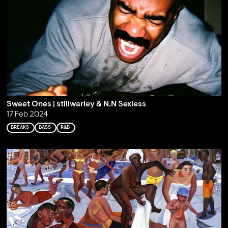
Sweet Ones | stillwarley & N.N Sexless
17 Feb 2024
BREAKS
BASS
R&B