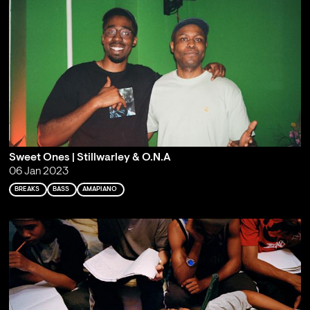
Sweet Ones | Stillwarley & O.N.A
06 Jan 2023
BREAKS
BASS
AMAPIANO