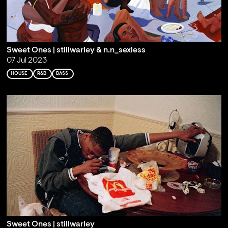
Sweet Ones | stillwarley & n.n_sexless
07 Jul 2023
HOUSE
R&B
BASS
Sweet Ones | stillwarley