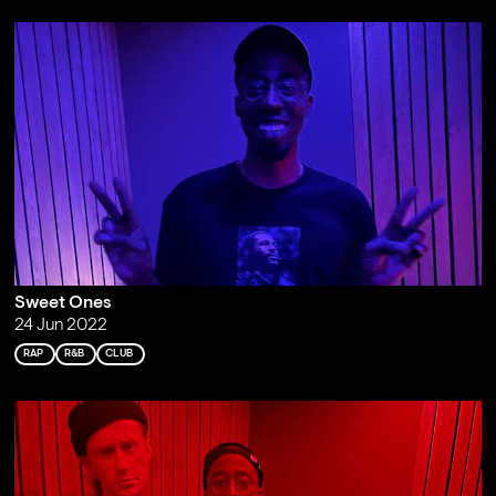
Sweet Ones
24 Jun 2022
RAP
R&B
CLUB