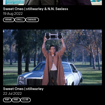
Sweet Ones | stillwarley & N.N. Sexless
19 Aug 2022
GRIME
DRILL
GARAGE
Sweet Ones | stillwarley
22 Jul 2022
RAP
R&B
CLUB