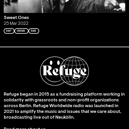
Sweet Ones
25 Mar 2022
RAP
GRIME
R&B
Refuge began in 2015 as a fundraising platform working in
solidarity with grassroots and non-profit organizations
across Berlin. Refuge Worldwide radio was launched in
2021 to amplify the music and issues that we care about,
broadcasting live out of Neukölln.