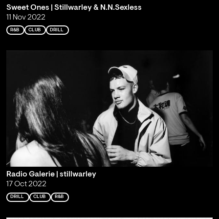
Sweet Ones | Stillwarley & N.N.Sexless
11 Nov 2022
R&B
CLUB
DRILL
Radio Galerie | stillwarley
17 Oct 2022
DRILL
CLUB
R&B