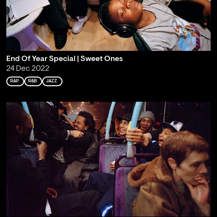
End Of Year Special | Sweet Ones
24 Dec 2022
RAP
R&B
JAZZ