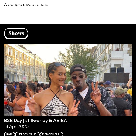
A couple sweet ones.
Shows
B2B Day | stillwarley & ABIBA
18 Apr 2025
R&B
JERSEY CLUB
DANCEHALL