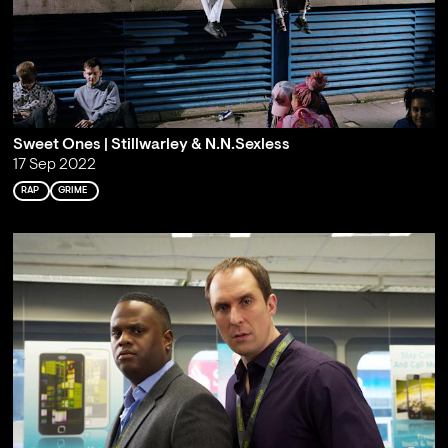
Sweet Ones | Stillwarley & N.N.Sexless
17 Sep 2022
RAP
GRIME