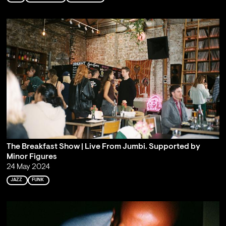
The Breakfast Show | Live From Jumbi. Supported by
Minor Figures
24 May 2024
JAZZ
FUNK