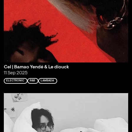
Cel | Bamao Yendé & Le diouck
11 Sep 2025
ELECTRONIC
R&B
LAMBADA