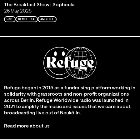
The Breakfast Show | Sophoula
26 May 2025
R&B
REMBETIKA
AMBIENT
Refuge began in 2015 as a fundraising platform working in
solidarity with grassroots and non-profit organizations
across Berlin. Refuge Worldwide radio was launched in
2021 to amplify the music and issues that we care about,
broadcasting live out of Neukölln.
Read more about us