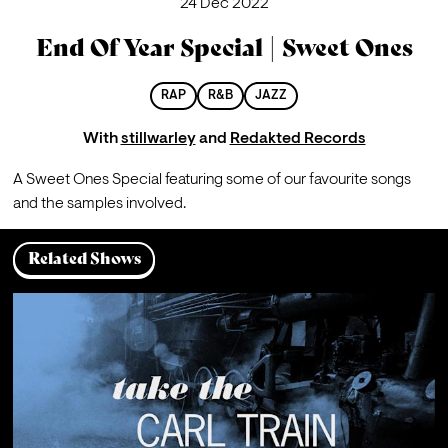
24 Dec 2022
End Of Year Special | Sweet Ones
RAP
R&B
JAZZ
With
stillwarley
and
Redakted Records
A Sweet Ones Special featuring some of our favourite songs 
and the samples involved.
Related Shows