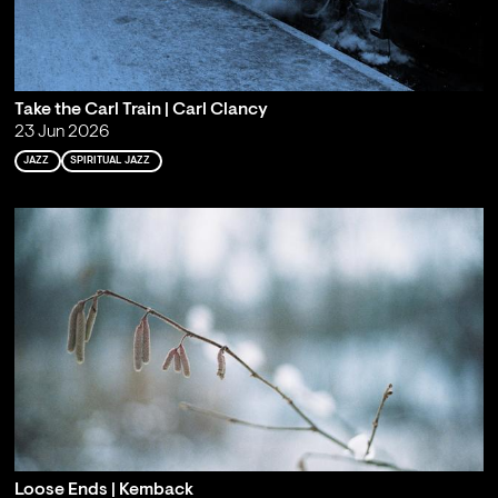
Take the Carl Train | Carl Clancy
23 Jun 2026
JAZZ
SPIRITUAL JAZZ
Loose Ends | Kemback