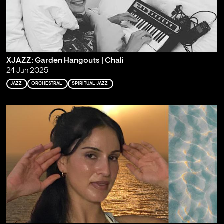
XJAZZ: Garden Hangouts | Chali
24 Jun 2025
JAZZ
ORCHESTRAL
SPIRITUAL JAZZ