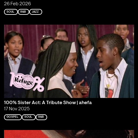
26 Feb 2026
SOUL
R&B
JAZZ
100% Sister Act: A Tribute Show | ahefa
17 Nov 2025
GOSPEL
SOUL
R&B