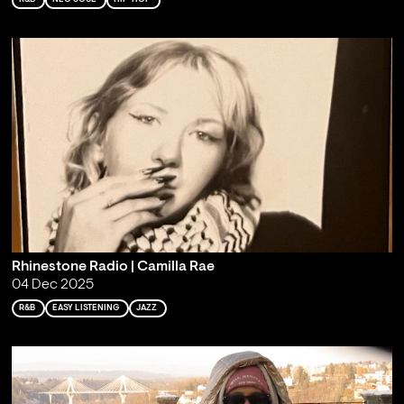
Rhinestone Radio | Camilla Rae
04 Dec 2025
R&B
EASY LISTENING
JAZZ