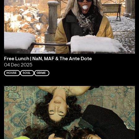
Free Lunch | NaN, MAF & The Ante Dote
04 Dec 2025
HOUSE
SOUL
GRIME