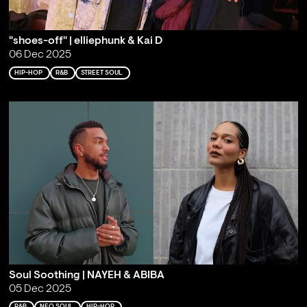
"shoes-off" | elliephunk & Kai D
06 Dec 2025
HIP-HOP
R&B
STREET SOUL
Soul Soothing | NAYEH & ABIBA
05 Dec 2025
R&B
NEO SOUL
HIP-HOP