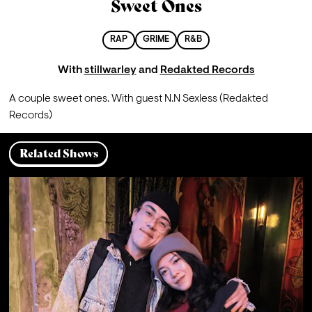
Sweet Ones
RAP
GRIME
R&B
With
stillwarley
and
Redakted Records
A couple sweet ones. With guest N.N Sexless (Redakted 
Records)
Related Shows