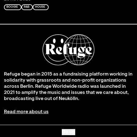
BOOGIE
R&B
HOUSE
Refuge began in 2015 as a fundraising platform working in
solidarity with grassroots and non-profit organizations
across Berlin. Refuge Worldwide radio was launched in
2021 to amplify the music and issues that we care about,
broadcasting live out of Neukölln.
Read more about us
Go up