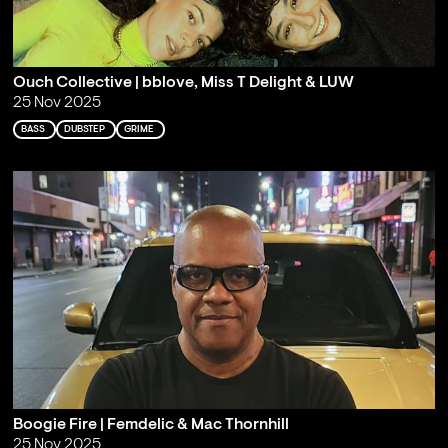
Ouch Collective | bblove, Miss T Delight & LUW
25 Nov 2025
BASS
DUBSTEP
GRIME
Boogie Fire | Femdelic & Mac Thornhill
25 Nov 2025