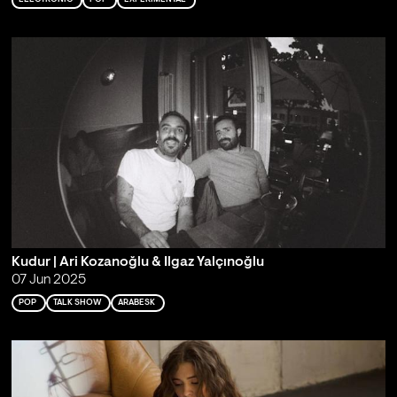
Kudur | Ari Kozanoğlu & Ilgaz Yalçınoğlu
07 Jun 2025
POP
TALK SHOW
ARABESK