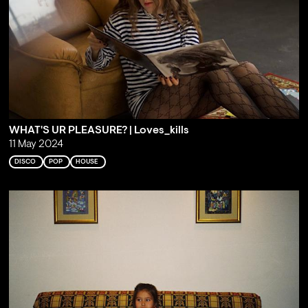
WHAT'S UR PLEASURE? | Loves_kills
11 May 2024
DISCO
POP
HOUSE