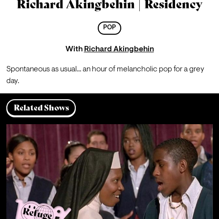
Richard Akingbehin | Residency
POP
With
Richard Akingbehin
Spontaneous as usual... an hour of melancholic pop for a grey 
day.
Related Shows