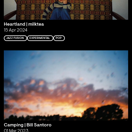
Heartland | milktea
15 Apr 2024
JAZZ FUSION
EXPERIMENTAL
POP
Camping | Bill Santoro
01 Mar 2023