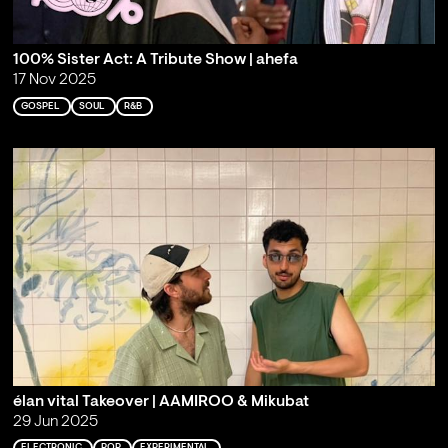
100% Sister Act: A Tribute Show | ahefa
17 Nov 2025
GOSPEL
SOUL
R&B
élan vital Takeover | AAMIROO & Mikubat
29 Jun 2025
ELECTRONIC
POP
EXPERIMENTAL