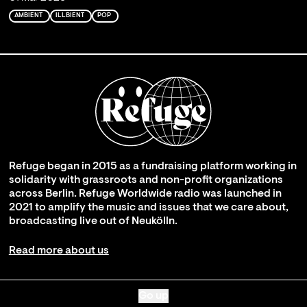
AMBIENT
ILLBIENT
POP
Refuge began in 2015 as a fundraising platform working in
solidarity with grassroots and non-profit organizations
across Berlin. Refuge Worldwide radio was launched in
2021 to amplify the music and issues that we care about,
broadcasting live out of Neukölln.
Read more about us
Go up