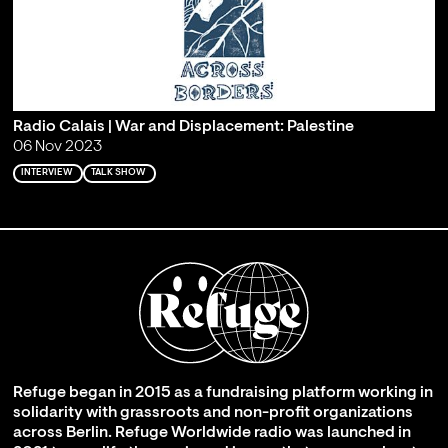
Radio Calais | War and Displacement: Palestine
06 Nov 2023
INTERVIEW
TALK SHOW
Refuge began in 2015 as a fundraising platform working in
solidarity with grassroots and non-profit organizations
across Berlin. Refuge Worldwide radio was launched in