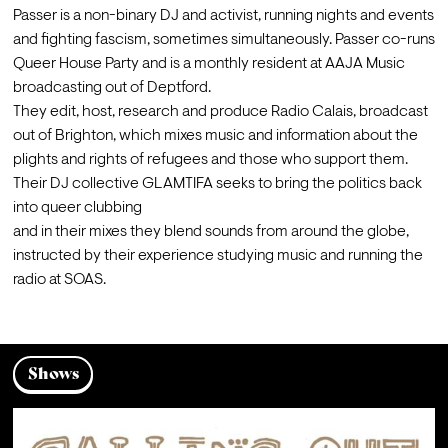
Passer is a non-binary DJ and activist, running nights and events 
and fighting fascism, sometimes simultaneously. Passer co-runs 
Queer House Party and is a monthly resident at AAJA Music 
broadcasting out of Deptford.
They edit, host, research and produce Radio Calais, broadcast 
out of Brighton, which mixes music and information about the 
plights and rights of refugees and those who support them.
Their DJ collective GLAMTIFA seeks to bring the politics back 
into queer clubbing

and in their mixes they blend sounds from around the globe, 
instructed by their experience studying music and running the 
radio at SOAS.
Shows