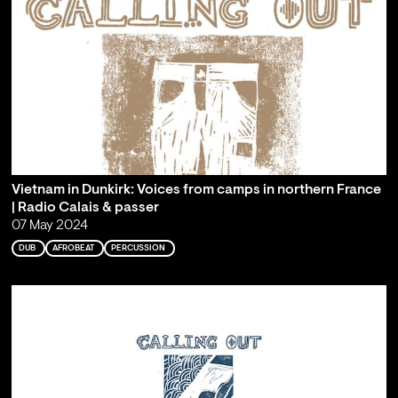
Vietnam in Dunkirk: Voices from camps in northern France
| Radio Calais & passer
07 May 2024
DUB
AFROBEAT
PERCUSSION