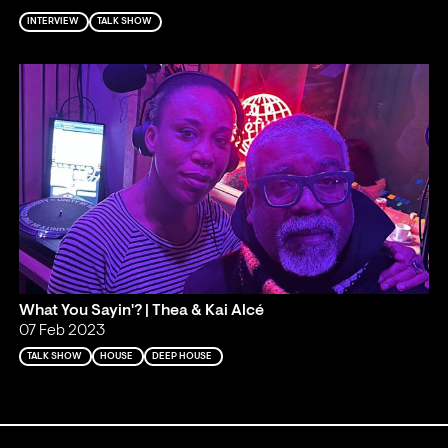
INTERVIEW
TALK SHOW
What You Sayin'? | Thea & Kai Alcé
07 Feb 2023
TALK SHOW
HOUSE
DEEP HOUSE