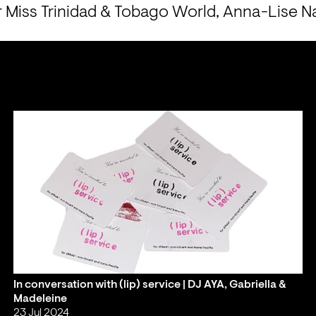
r Miss Trinidad & Tobago World, Anna-Lise N
In conversation with (lip) service | DJ AYA, Gabriella &
Madeleine
23 Jul 2024