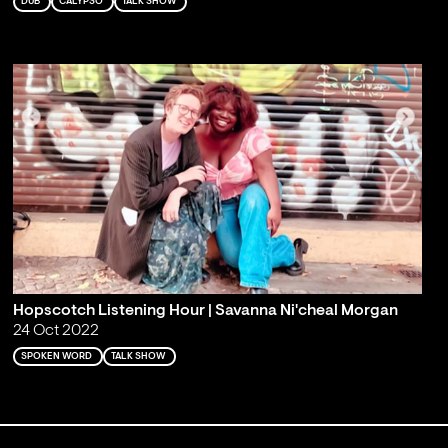
DUB
CALYPSO
TALK SHOW
Hopscotch Listening Hour | Savanna Ni'cheal Morgan
24 Oct 2022
SPOKEN WORD
TALK SHOW