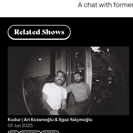
A chat with forme
Related Shows
Kudur | Ari Kozanoğlu & Ilgaz Yalçınoğlu
07 Jun 2025