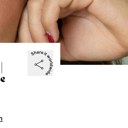
|
se
n