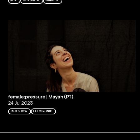
POP
TALK SHOW
ARABESK
female:pressure | Mayan (PT)
24 Jul 2023
TALK SHOW
ELECTRONIC