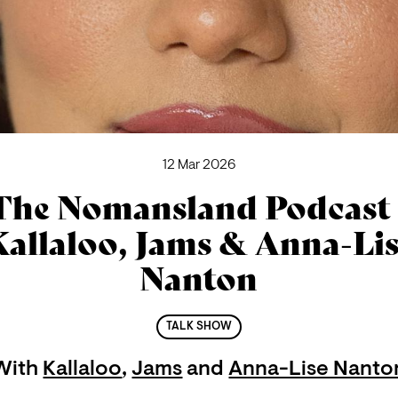
12 Mar 2026
The Nomansland Podcast 
allaloo, Jams & Anna-Li
Nanton
TALK SHOW
With
Kallaloo
,
Jams
and
Anna-Lise Nanto