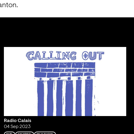
anton.
Radio Calais
04 Sep 2023