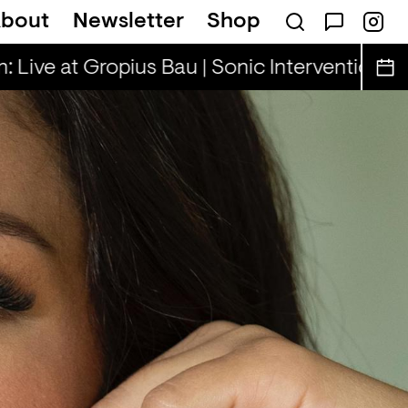
bout
Newsletter
Shop
illa Rae, Henny & Cooper Cooper
Rhinest
 Live at Gropius Bau | Sonic Interventions