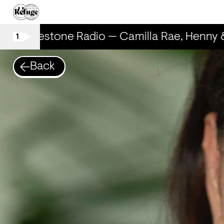
Rhinestone Radio — Camilla Rae, Henny 
1
Back