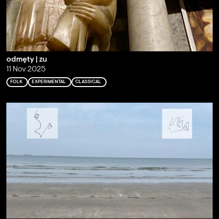
odmęty | zu
11 Nov 2025
FOLK
EXPERIMENTAL
CLASSICAL