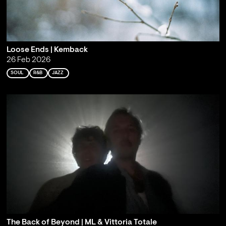
Loose Ends | Kemback
26 Feb 2026
SOUL
R&B
JAZZ
The Back of Beyond | ML & Vittoria Totale