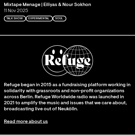
Mixtape Menage | Eiliyas & Nour Sokhon
11 Nov 2025
TALK SHOW
EXPERIMENTAL
SOUL
Refuge began in 2015 as a fundraising platform working in
solidarity with grassroots and non-profit organizations
across Berlin. Refuge Worldwide radio was launched in
2021 to amplify the music and issues that we care about,
broadcasting live out of Neukölln.
Read more about us