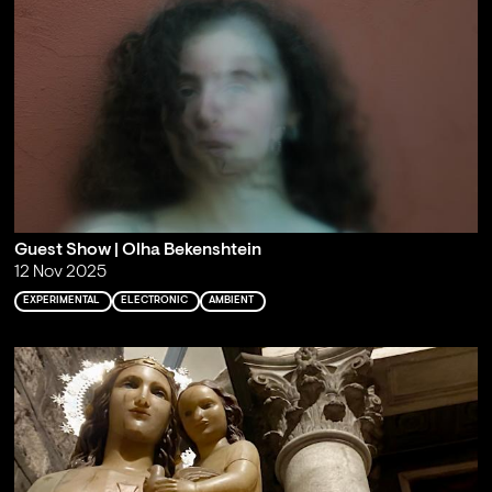
Guest Show | Olha Bekenshtein
12 Nov 2025
EXPERIMENTAL
ELECTRONIC
AMBIENT