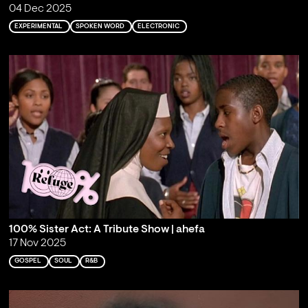
04 Dec 2025
EXPERIMENTAL
SPOKEN WORD
ELECTRONIC
100% Sister Act: A Tribute Show | ahefa
17 Nov 2025
GOSPEL
SOUL
R&B