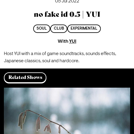
05 Jul 2022
no fake id 0.5 | YUI
SOUL
CLUB
EXPERIMENTAL
With
YUI
Host YUI with a mix of game soundtracks, sounds effects, 
Japanese classics, soul and hardcore. 
Related Shows