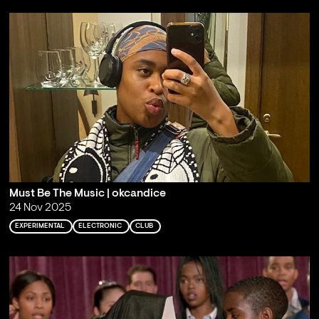
Must Be The Music | okcandice
24 Nov 2025
EXPERIMENTAL
ELECTRONIC
CLUB