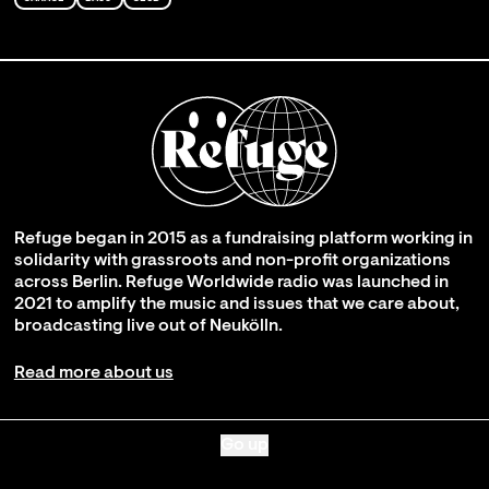
Refuge began in 2015 as a fundraising platform working in
solidarity with grassroots and non-profit organizations
across Berlin. Refuge Worldwide radio was launched in
2021 to amplify the music and issues that we care about,
broadcasting live out of Neukölln.
Read more about us
Go up