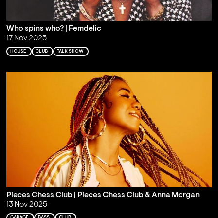
Who spins who? | Femdelic
17 Nov 2025
HOUSE
CLUB
TALK SHOW
Pieces Chess Club | Pieces Chess Club & Anna Morgan
13 Nov 2025
GARAGE
BASS
CLUB