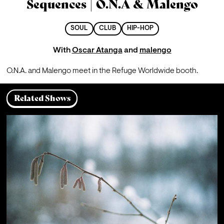
Sequences | O.N.A & Malengo
SOUL
CLUB
HIP-HOP
With
Oscar Atanga
and
malengo
O.N.A. and Malengo meet in the Refuge Worldwide booth.
Related Shows