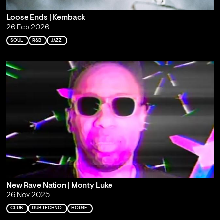
Loose Ends | Kemback
26 Feb 2026
SOUL
R&B
JAZZ
New Rave Nation | Monty Luke
26 Nov 2025
CLUB
DUB TECHNO
HOUSE