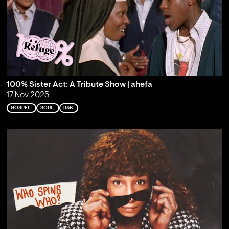
100% Sister Act: A Tribute Show | ahefa
17 Nov 2025
GOSPEL
SOUL
R&B