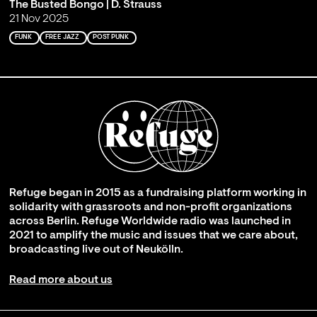
The Busted Bongo | D. Strauss
21 Nov 2025
FUNK
FREE JAZZ
POST PUNK
Refuge began in 2015 as a fundraising platform working in
solidarity with grassroots and non-profit organizations
across Berlin. Refuge Worldwide radio was launched in
2021 to amplify the music and issues that we care about,
broadcasting live out of Neukölln.
Read more about us