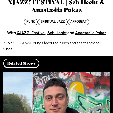
XJAZZ! FESTIVAL | Seb Hecht &
Anastasiia Pokaz
FUNK
SPIRITUAL JAZZ
AFROBEAT
With
XJAZZ! Festival
,
Seb Hecht
and
Anastasiia Pokaz
XJAZZ! FESTIVAL brings favourite tunes and shares strong 
vibes.
Related Shows