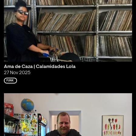
Ama de Caza | Calamidades Lola
27 Nov 2025
FUNK