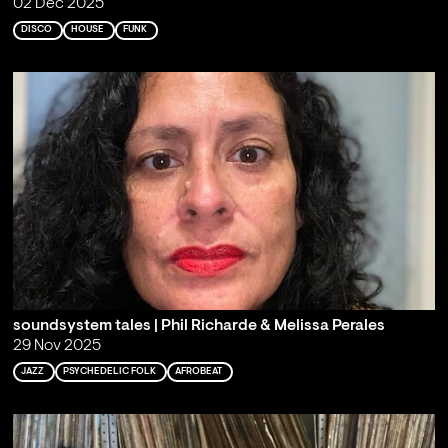
02 Dec 2025
DISCO
HOUSE
FUNK
soundsystem tales | Phil Richarde & Melissa Perales
29 Nov 2025
JAZZ
PSYCHEDELIC FOLK
AFROBEAT