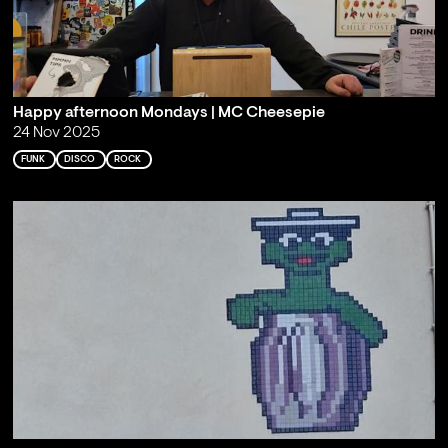
Happy afternoon Mondays | MC Cheesepie
24 Nov 2025
FUNK
DISCO
ROCK