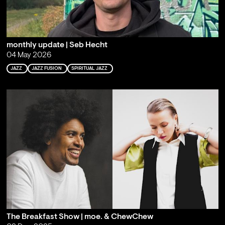
monthly update | Seb Hecht
04 May 2026
JAZZ
JAZZ FUSION
SPIRITUAL JAZZ
The Breakfast Show | moe. & ChewChew