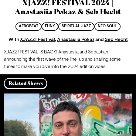
XJAZZ! FESTIVAL 2024 |
Anastasiia Pokaz & Seb Hecht
AFROBEAT
FUNK
SPIRITUAL JAZZ
NEO SOUL
With
XJAZZ! Festival
,
Anastasiia Pokaz
and
Seb Hecht
XJAZZ! FESTIVAL IS BACK! Anastasiia and Sebastian 
announcing the first wave of the line-up and sharing some 
tunes to make you dive into the 2024 edition vibes.
Related Shows