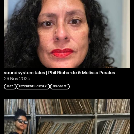
soundsystem tales | Phil Richarde & Melissa Perales
29 Nov 2025
JAZZ
PSYCHEDELIC FOLK
AFROBEAT