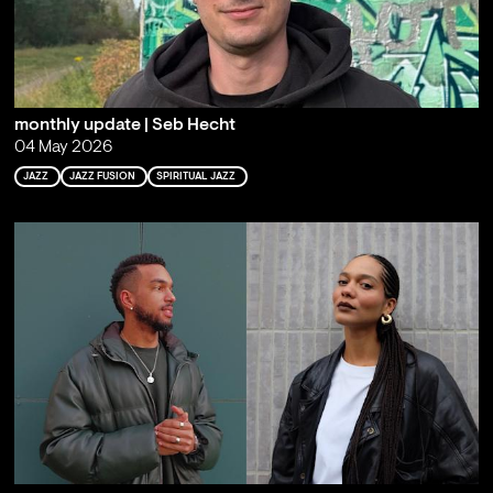
monthly update | Seb Hecht
04 May 2026
JAZZ
JAZZ FUSION
SPIRITUAL JAZZ