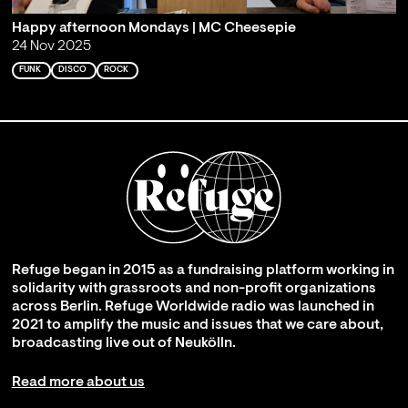
Happy afternoon Mondays | MC Cheesepie
24 Nov 2025
FUNK
DISCO
ROCK
Refuge began in 2015 as a fundraising platform working in
solidarity with grassroots and non-profit organizations
across Berlin. Refuge Worldwide radio was launched in
2021 to amplify the music and issues that we care about,
broadcasting live out of Neukölln.
Read more about us