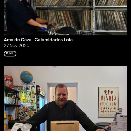
Ama de Caza | Calamidades Lola
27 Nov 2025
FUNK