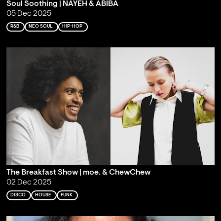
Soul Soothing | NAYEH & ABIBA
05 Dec 2025
R&B
NEO SOUL
HIP-HOP
The Breakfast Show | moe. & ChewChew
02 Dec 2025
DISCO
HOUSE
FUNK