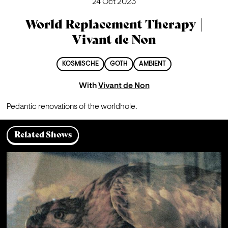
24 Oct 2023
World Replacement Therapy |
Vivant de Non
KOSMISCHE
GOTH
AMBIENT
With
Vivant de Non
Pedantic renovations of the worldhole.
Related Shows