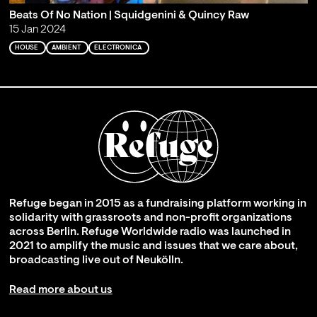
Beats Of No Nation | Squidgenini & Quincy Raw
15 Jan 2024
HOUSE
AMBIENT
ELECTRONICA
Refuge began in 2015 as a fundraising platform working in
solidarity with grassroots and non-profit organizations
across Berlin. Refuge Worldwide radio was launched in
2021 to amplify the music and issues that we care about,
broadcasting live out of Neukölln.
Read more about us