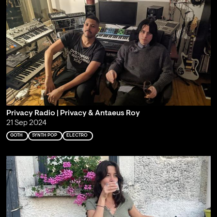
Privacy Radio | Privacy & Antaeus Roy
21 Sep 2024
GOTH
SYNTH POP
ELECTRO