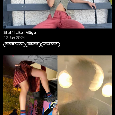
Stuff I Like | Müge
22 Jun 2024
ELECTRONICA
AMBIENT
KOSMISCHE