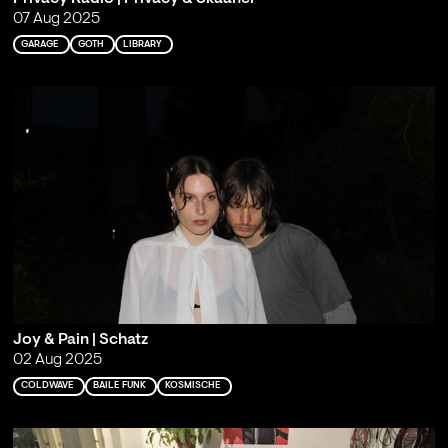
07 Aug 2025
GARAGE
GOTH
LIBRARY
Joy & Pain | Schatz
02 Aug 2025
COLDWAVE
BAILE FUNK
KOSMISCHE