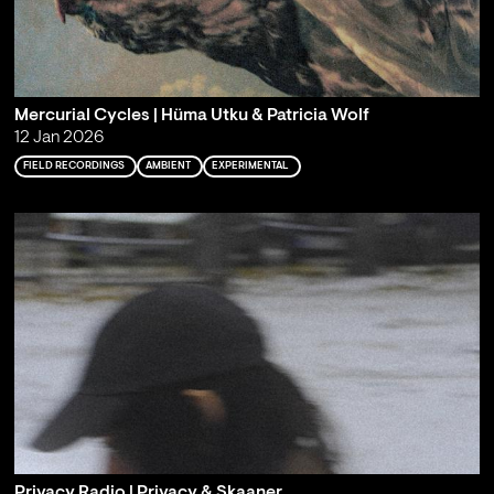
Mercurial Cycles | Hüma Utku & Patricia Wolf
12 Jan 2026
FIELD RECORDINGS
AMBIENT
EXPERIMENTAL
Privacy Radio | Privacy & Skaaner