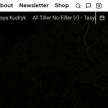
bout
Newsletter
Shop
sical Autobiographies (r) - DJ Chichi
asya Kudryk
All Tiller No Filler (r) - Tasya Kud