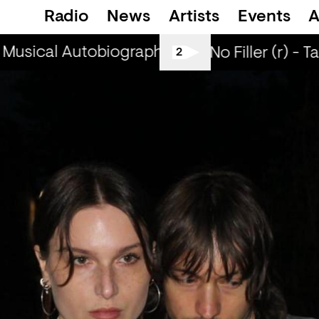
Radio
News
Artists
Events
A
Musical Autobiographies (r) - DJ Chichi
Mu
All Tiller No Filler (r) - T
2