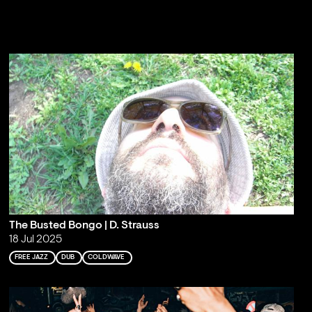
The Busted Bongo | D. Strauss
18 Jul 2025
FREE JAZZ
DUB
COLDWAVE