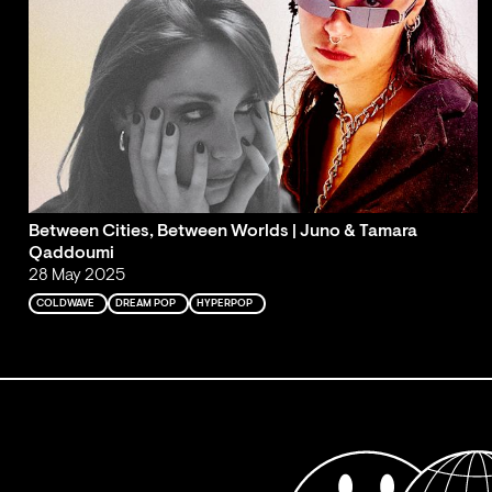
Between Cities, Between Worlds | Juno & Tamara
Qaddoumi
28 May 2025
COLDWAVE
DREAM POP
HYPERPOP