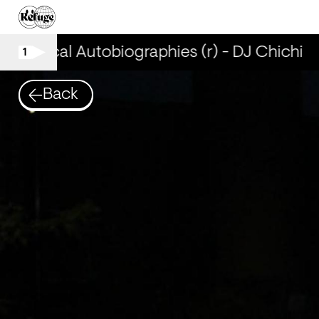
Musical Autobiographies (r) - DJ Chichi
1
Back