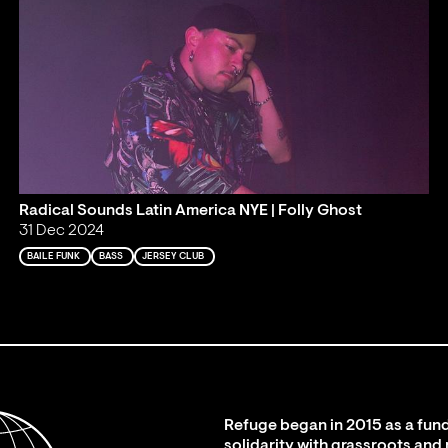
Radical Sounds Latin America NYE | Folly Ghost
31 Dec 2024
BAILE FUNK
BASS
JERSEY CLUB
Refuge began in 2015 as a fund
solidarity with grassroots and