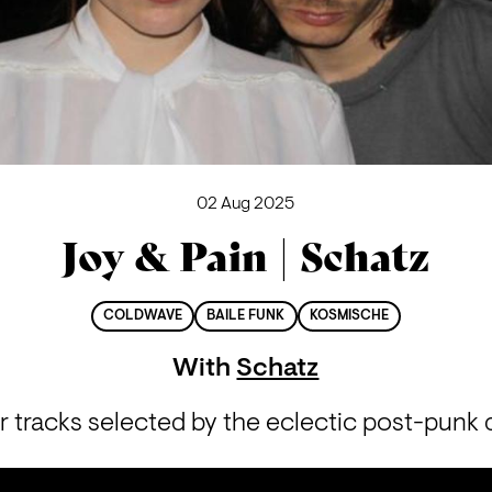
02 Aug 2025
Joy & Pain | Schatz
COLDWAVE
BAILE FUNK
KOSMISCHE
With
Schatz
 tracks selected by the eclectic post-punk