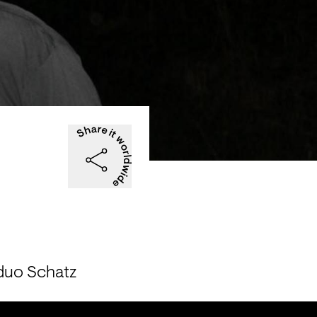
 duo Schatz