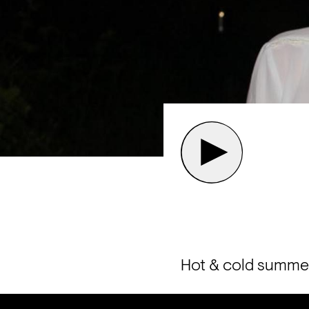
Hot & cold summer