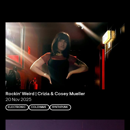
Rockin' Weird | Crizia & Cosey Mueller
20 Nov 2025
ELECTRONIC
COLDWAVE
SYNTHPUNK