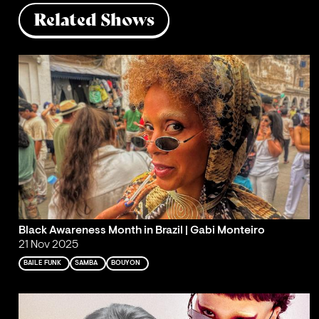
Related Shows
Black Awareness Month in Brazil | Gabi Monteiro
21 Nov 2025
BAILE FUNK
SAMBA
BOUYON