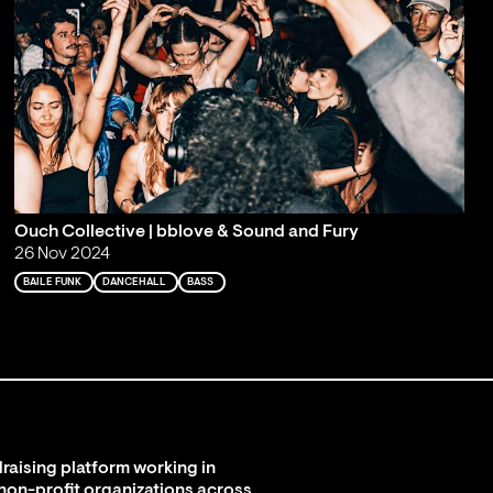
Ouch Collective | bblove & Sound and Fury
26 Nov 2024
BAILE FUNK
DANCEHALL
BASS
raising platform working in
 non-profit organizations across