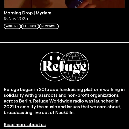
Morning Drop | Myriam
18 Nov 2025
AMBIENT
ELECTRO
NEW WAVE
Refuge began in 2015 as a fundraising platform working in
solidarity with grassroots and non-profit organizations
across Berlin. Refuge Worldwide radio was launched in
2021 to amplify the music and issues that we care about,
broadcasting live out of Neukölln.
Read more about us