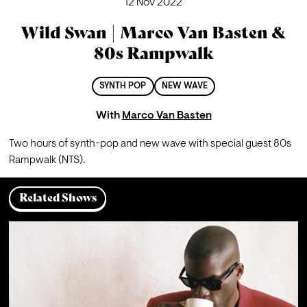
12 Nov 2022
Wild Swan | Marco Van Basten &
80s Rampwalk
SYNTH POP
NEW WAVE
With
Marco Van Basten
Two hours of synth-pop and new wave with special guest 80s 
Rampwalk (NTS).
Related Shows