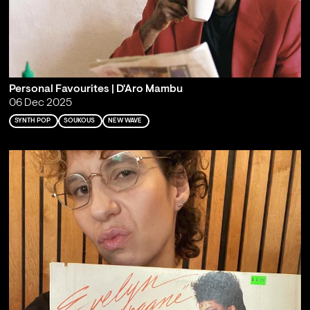
Personal Favourites | D'Aro Mambu
06 Dec 2025
SYNTH POP
SOUKOUS
NEW WAVE