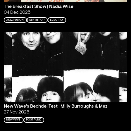
The Breakfast Show | Nadia Wise
04 Dec 2025
JAZZ FUSION
SYNTH POP
ELECTRO
New Wave's Bechdel Test | Milly Burroughs & Mez
27 Nov 2025
NEW WAVE
POST PUNK