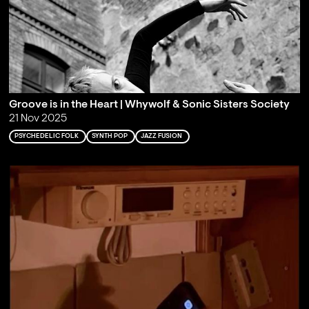
Groove is in the Heart | Whywolf & Sonic Sisters Society
21 Nov 2025
PSYCHEDELIC FOLK
SYNTH POP
JAZZ FUSION