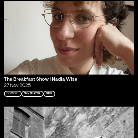
The Breakfast Show | Nadia Wise
27 Nov 2025
BOOGIE
SYNTH POP
DUB