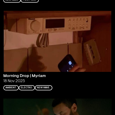
Morning Drop | Myriam
18 Nov 2025
AMBIENT
ELECTRO
NEW WAVE