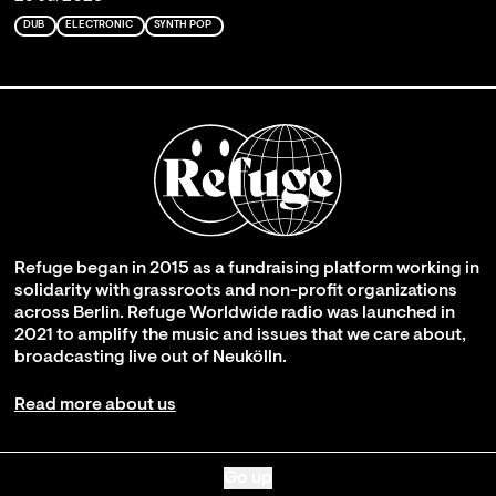
DUB
ELECTRONIC
SYNTH POP
Refuge began in 2015 as a fundraising platform working in
solidarity with grassroots and non-profit organizations
across Berlin. Refuge Worldwide radio was launched in
2021 to amplify the music and issues that we care about,
broadcasting live out of Neukölln.
Read more about us
Go up