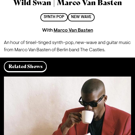
Wild Swan | Marco Van Basten
SYNTH POP
NEW WAVE
With
Marco Van Basten
An hour of tinsel-tinged synth-pop, new-wave and guitar music 
from Marco Van Basten of Berlin band The Castles.
Related Shows