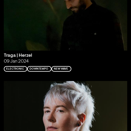
Traga | Herzel
09 Jan 2024
ELECTRONIC
DOWNTEMPO
NEW WAVE