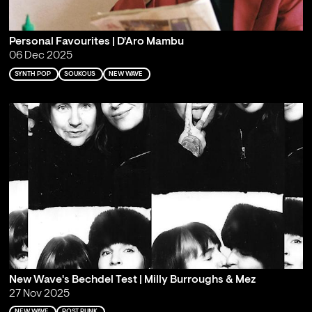
Personal Favourites | D'Aro Mambu
06 Dec 2025
SYNTH POP
SOUKOUS
NEW WAVE
New Wave's Bechdel Test | Milly Burroughs & Mez
27 Nov 2025
NEW WAVE
POST PUNK