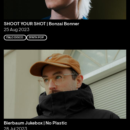
SHOOT YOUR SHOT | Bonzai Bonner
25 Aug 2023
ITALO DISCO
SYNTH POP
Bierbaum Jukebox | No Plastic
28 Jul 2023