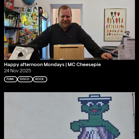
Happy afternoon Mondays | MC Cheesepie
24 Nov 2025
FUNK
DISCO
ROCK