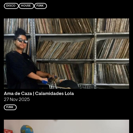
DISCO
HOUSE
FUNK
Ama de Caza | Calamidades Lola
27 Nov 2025
FUNK