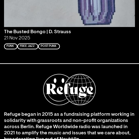
The Busted Bongo | D. Strauss
21 Nov 2025
FUNK
FREE JAZZ
POST PUNK
Refuge began in 2015 as a fundraising platform working in
solidarity with grassroots and non-profit organizations
across Berlin. Refuge Worldwide radio was launched in
2021 to amplify the music and issues that we care about,