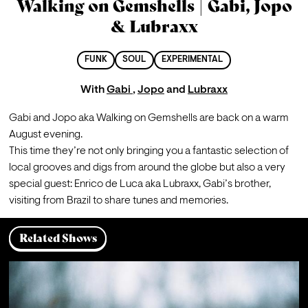
Walking on Gemshells | Gabi, Jopo
& Lubraxx
FUNK
SOUL
EXPERIMENTAL
With
Gabi
,
Jopo
and
Lubraxx
Gabi and Jopo aka Walking on Gemshells are back on a warm 
August evening.
This time they’re not only bringing you a fantastic selection of 
local grooves and digs from around the globe but also a very 
special guest: Enrico de Luca aka Lubraxx, Gabi’s brother, 
visiting from Brazil to share tunes and memories.
Related Shows