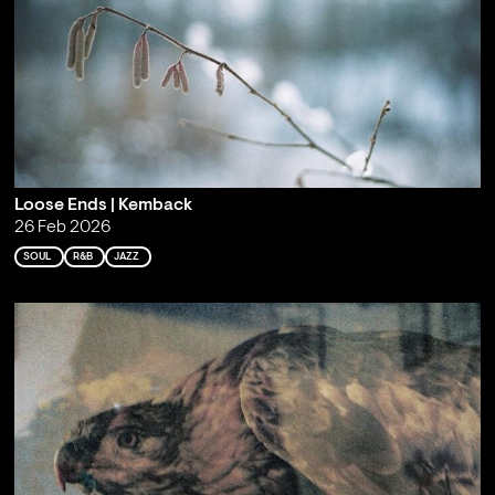
Loose Ends | Kemback
26 Feb 2026
SOUL
R&B
JAZZ