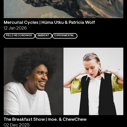
Mercurial Cycles | Hüma Utku & Patricia Wolf
12 Jan 2026
FIELD RECORDINGS
AMBIENT
EXPERIMENTAL
The Breakfast Show | moe. & ChewChew
02 Dec 2025