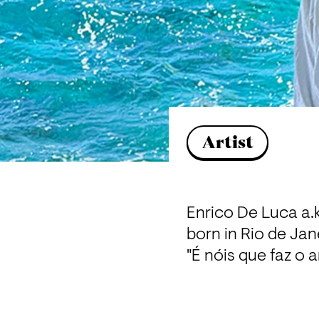
Artist
Enrico De Luca a.k
born in Rio de Jane
"É nóis que faz o 