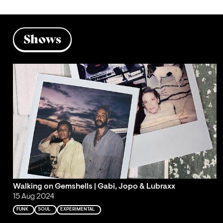
Shows
Walking on Gemshells | Gabi, Jopo & Lubraxx
15 Aug 2024
FUNK
SOUL
EXPERIMENTAL