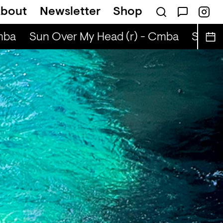
bout
Newsletter
Shop
jority (r) - CINELOGUE & Will Furtado
Cin
ba
Sun Over My Head (r) - Cmba
Sun Ov