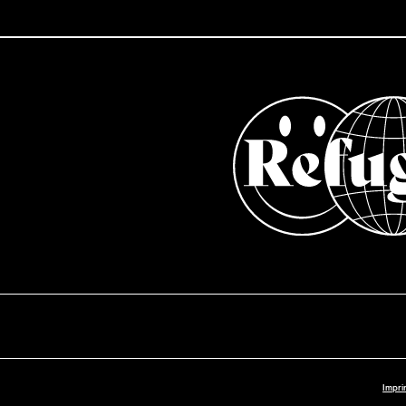
Impri