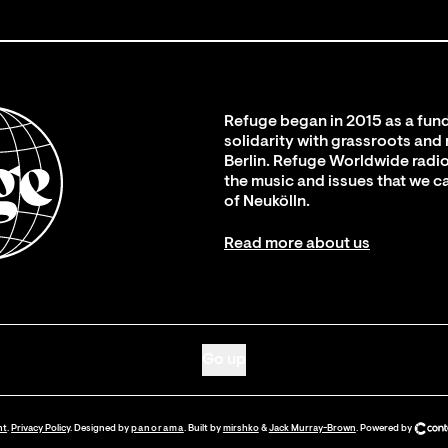
Refuge began in 2015 as a fund
solidarity with grassroots and
Berlin. Refuge Worldwide radio
the music and issues that we c
of Neukölln.
Read more about us
Go up
nt
.
Privacy Policy
. Designed by
panorama
. Built by
mirshko
&
Jack Murray-Brown
.
Powered by