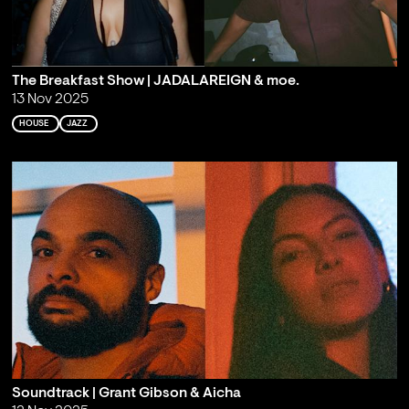
The Breakfast Show | JADALAREIGN & moe.
13 Nov 2025
HOUSE
JAZZ
Soundtrack | Grant Gibson & Aicha