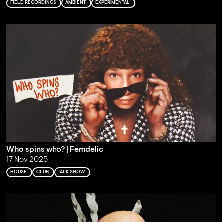
FIELD RECORDINGS
AMBIENT
EXPERIMENTAL
Who spins who? | Femdelic
17 Nov 2025
HOUSE
CLUB
TALK SHOW