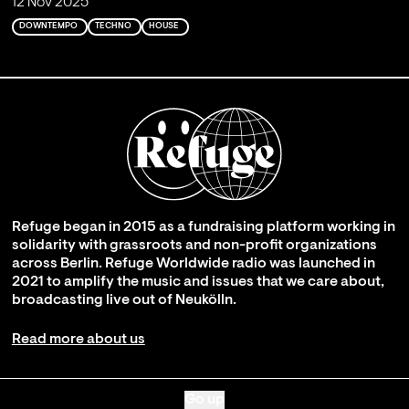
12 Nov 2025
DOWNTEMPO
TECHNO
HOUSE
Refuge began in 2015 as a fundraising platform working in
solidarity with grassroots and non-profit organizations
across Berlin. Refuge Worldwide radio was launched in
2021 to amplify the music and issues that we care about,
broadcasting live out of Neukölln.
Read more about us
Go up