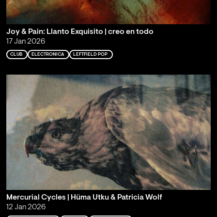
Joy & Pain: Llanto Exquisito | creo en todo
17 Jan 2026
CLUB
ELECTRONICA
LEFTFIELD POP
Mercurial Cycles | Hüma Utku & Patricia Wolf
12 Jan 2026