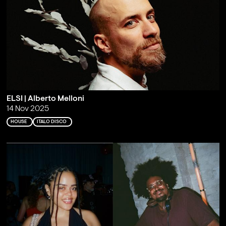
ELSI | Alberto Melloni
14 Nov 2025
HOUSE
ITALO DISCO