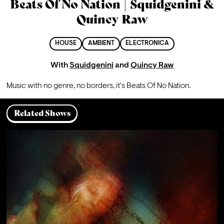
Beats Of No Nation | Squidgenini &
Quincy Raw
HOUSE
AMBIENT
ELECTRONICA
With
Squidgenini
and
Quincy Raw
Music with no genre, no borders, it's Beats Of No Nation.
Related Shows