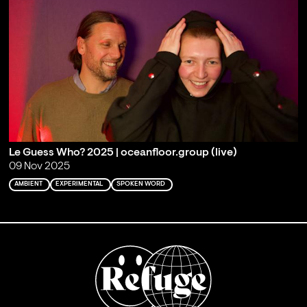
Le Guess Who? 2025 | oceanfloor.group (live)
09 Nov 2025
AMBIENT
EXPERIMENTAL
SPOKEN WORD