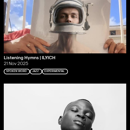
Listening Hymns | ILYICH
21 Nov 2025
SPOKEN WORD
JAZZ
EXPERIMENTAL