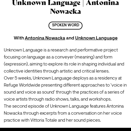
Unknown Language | Antonina
Nowacka
SPOKEN WORD
With
Antonina Nowacka
and
Unknown Language
Unknown Language is a research and performative project 
focusing on language as a conveyer (meaning) and form 
(expression), aiming to explore its role in shaping individual and 
collective identities through artistic and critical lenses.
Over 5 weeks, Unknown Language deploys as a residency at 
Refuge Worldwide presenting different approaches to 'voice in 
sound and voice as sound' through the practices of a series of 
voice artists through radio shows, talks, and workshops.
The second episode of Unknown Language features Antonina 
Nowacka through excerpts from a conversation on her voice 
practice with Vittoria Totale and her sound pieces.