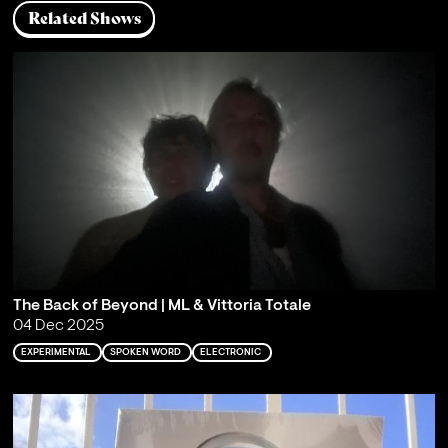
Related Shows
The Back of Beyond | ML & Vittoria Totale
04 Dec 2025
EXPERIMENTAL
SPOKEN WORD
ELECTRONIC