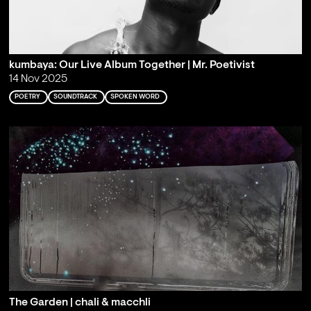
kumbaya: Our Live Album Together | Mr. Poetivist
14 Nov 2025
POETRY
SOUNDTRACK
SPOKEN WORD
The Garden | chali & macchli