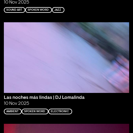
10 Nov 2025
SOUND ART
SPOKEN WORD
JAZZ
Las noches más lindas | DJ Lomalinda
10 Nov 2025
AMBIENT
SPOKEN WORD
ELECTRONIC