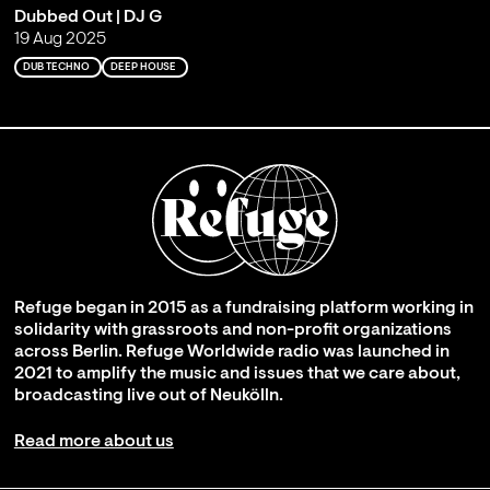
Dubbed Out | DJ G
19 Aug 2025
DUB TECHNO
DEEP HOUSE
Refuge began in 2015 as a fundraising platform working in
solidarity with grassroots and non-profit organizations
across Berlin. Refuge Worldwide radio was launched in
2021 to amplify the music and issues that we care about,
broadcasting live out of Neukölln.
Read more about us