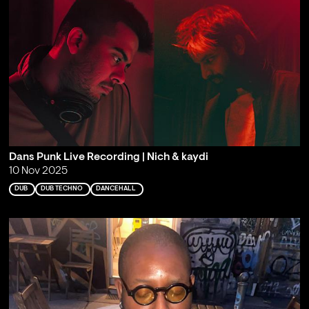
Dans Punk Live Recording | Nich & kaydi
10 Nov 2025
DUB
DUB TECHNO
DANCEHALL