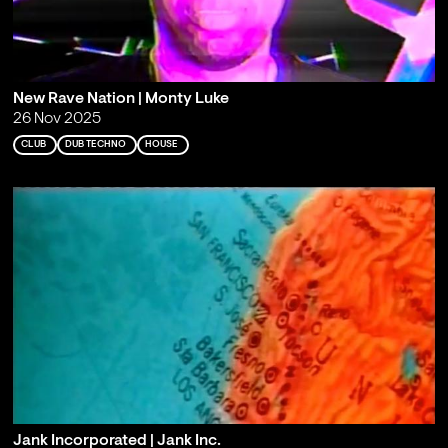
New Rave Nation | Monty Luke
26 Nov 2025
CLUB
DUB TECHNO
HOUSE
Jank Incorporated | Jank Inc.