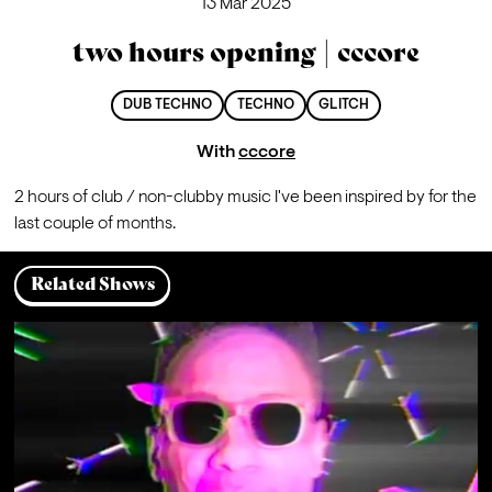
13 Mar 2025
two hours opening | cccore
DUB TECHNO
TECHNO
GLITCH
With
cccore
2 hours of club / non-clubby music I've been inspired by for the 
last couple of months.
Related Shows