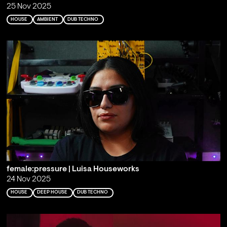
25 Nov 2025
HOUSE
AMBIENT
DUB TECHNO
female:pressure | Luisa Houseworks
24 Nov 2025
HOUSE
DEEP HOUSE
DUB TECHNO