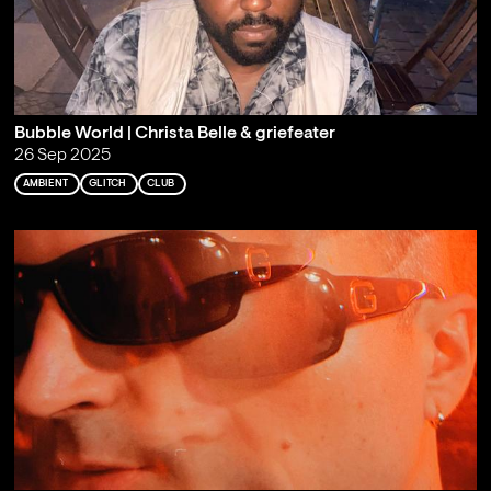
Bubble World | Christa Belle & griefeater
26 Sep 2025
AMBIENT
GLITCH
CLUB