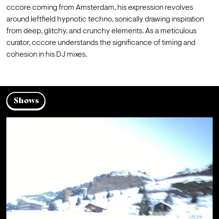
cccore coming from Amsterdam, his expression revolves 
around leftfield hypnotic techno, sonically drawing inspiration 
from deep, glitchy, and crunchy elements. As a meticulous 
curator, cccore understands the significance of timing and 
cohesion in his DJ mixes.
Shows