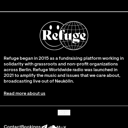
Refuge began in 2015 as a fundraising platform working in
solidarity with grassroots and non-profit organizations
across Berlin. Refuge Worldwide radio was launched in
2021 to amplify the music and issues that we care about,
broadcasting live out of Neukölln.
Read more about us
Go up
Contact
Bookings