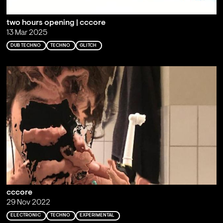
two hours opening | cccore
13 Mar 2025
DUB TECHNO
TECHNO
GLITCH
cccore
29 Nov 2022
ELECTRONIC
TECHNO
EXPERIMENTAL