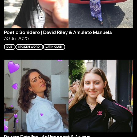
Poetic Sonidero | David Riley & Amuleto Manuela
30 Jul 2025
DUB
SPOKEN WORD
LATIN CLUB