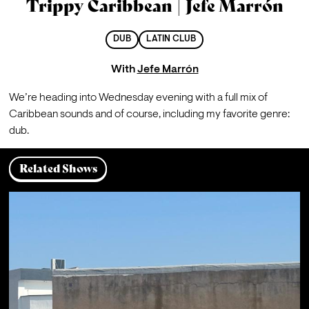
Trippy Caribbean | Jefe Marrón
DUB
LATIN CLUB
With
Jefe Marrón
We’re heading into Wednesday evening with a full mix of 
Caribbean sounds and of course, including my favorite genre: 
dub.
Related Shows