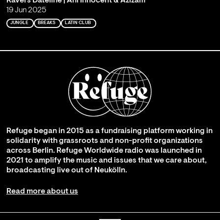
Ravers Dateline | Ani Innocent & Azizam
19 Jun 2025
JUNGLE
BREAKS
LATIN CLUB
Refuge began in 2015 as a fundraising platform working in
solidarity with grassroots and non-profit organizations
across Berlin. Refuge Worldwide radio was launched in
2021 to amplify the music and issues that we care about,
broadcasting live out of Neukölln.
Read more about us