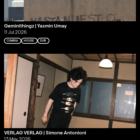
Geminithingz | Yasmin Umay
11 Jul 2026
CUMBIA
HOUSE
DUB
VERLAG VERLAG | Simone Antonioni
13 May 2026