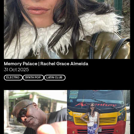
Memory Palace | Rachel Grace Almeida
31 Oct 2025
ELECTRO
SYNTH POP
LATIN CLUB