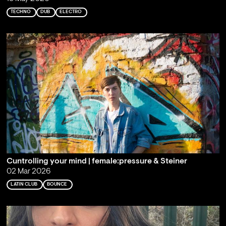
TECHNO
DUB
ELECTRO
Cuntrolling your mind | female:pressure & Steiner
02 Mar 2026
LATIN CLUB
BOUNCE